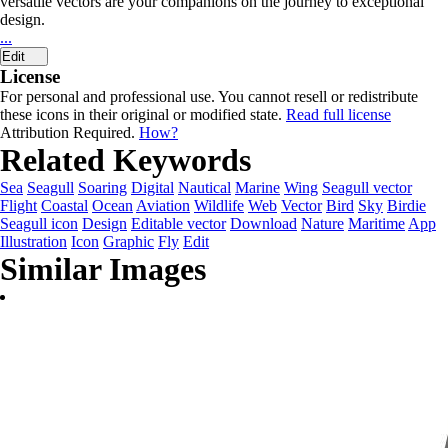
versatile vectors are your companions on the journey to exceptional
design.
...
Edit
License
For personal and professional use. You cannot resell or redistribute
these icons in their original or modified state.
Read full license
Attribution Required.
How?
Related Keywords
Sea
Seagull
Soaring
Digital
Nautical
Marine
Wing
Seagull vector
Flight
Coastal
Ocean
Aviation
Wildlife
Web
Vector
Bird
Sky
Birdie
Seagull icon
Design
Editable vector
Download
Nature
Maritime
App
Illustration
Icon
Graphic
Fly
Edit
Similar Images