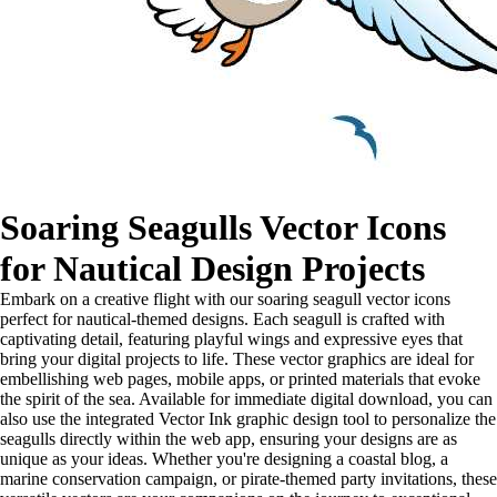
Soaring Seagulls Vector Icons
for Nautical Design Projects
Embark on a creative flight with our soaring seagull vector icons
perfect for nautical-themed designs. Each seagull is crafted with
captivating detail, featuring playful wings and expressive eyes that
bring your digital projects to life. These vector graphics are ideal for
embellishing web pages, mobile apps, or printed materials that evoke
the spirit of the sea. Available for immediate digital download, you can
also use the integrated Vector Ink graphic design tool to personalize the
seagulls directly within the web app, ensuring your designs are as
unique as your ideas. Whether you're designing a coastal blog, a
marine conservation campaign, or pirate-themed party invitations, these