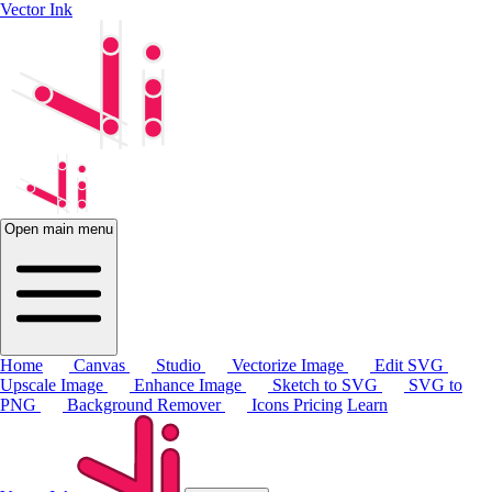
Vector Ink
Open main menu
Home
Canvas
Studio
Vectorize Image
Edit SVG
Upscale Image
Enhance Image
Sketch to SVG
SVG to
PNG
Background Remover
Icons
Pricing
Learn