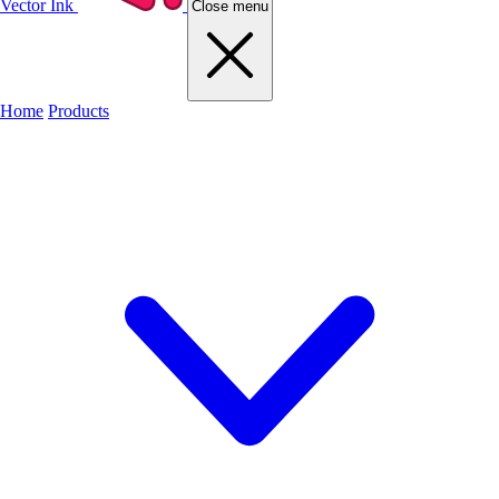
Vector Ink
Close menu
Home
Products