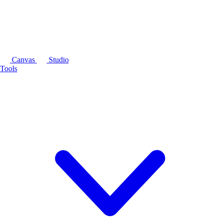
Canvas
Studio
Tools