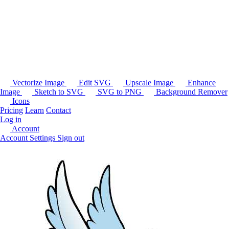
Vectorize Image
Edit SVG
Upscale Image
Enhance
Image
Sketch to SVG
SVG to PNG
Background Remover
Icons
Pricing
Learn
Contact
Log in
Account
Account Settings
Sign out