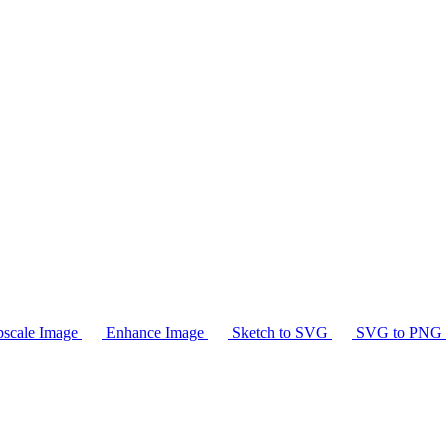
scale Image
Enhance Image
Sketch to SVG
SVG to PNG