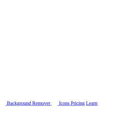
Background Remover
Icons
Pricing
Learn