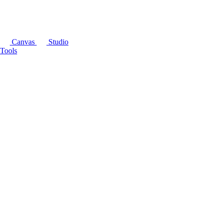
Canvas
Studio
Tools