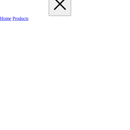
Home
Products