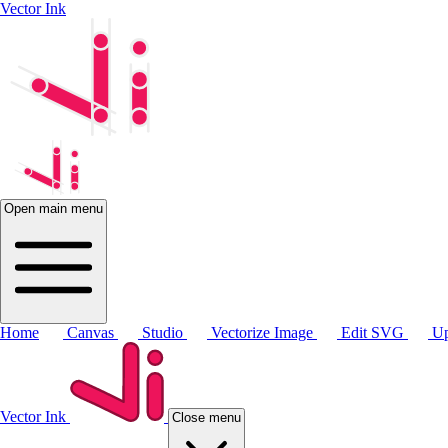
Vector Ink
Open main menu
Home
Canvas
Studio
Vectorize Image
Edit SVG
Up
Vector Ink
Close menu