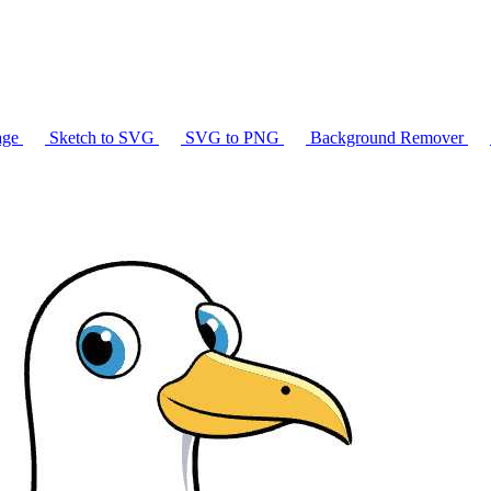
age
Sketch to SVG
SVG to PNG
Background Remover