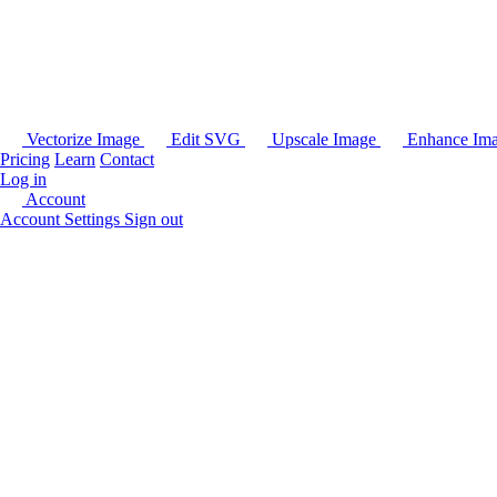
Vectorize Image
Edit SVG
Upscale Image
Enhance Im
Pricing
Learn
Contact
Log in
Account
Account Settings
Sign out