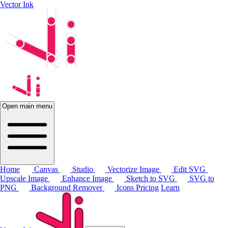
Vector Ink
Open main menu
Home
Canvas
Studio
Vectorize Image
Edit SVG
Upscale Image
Enhance Image
Sketch to SVG
SVG to
PNG
Background Remover
Icons
Pricing
Learn