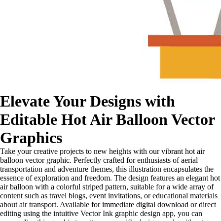
Elevate Your Designs with
Editable Hot Air Balloon Vector
Graphics
Take your creative projects to new heights with our vibrant hot air
balloon vector graphic. Perfectly crafted for enthusiasts of aerial
transportation and adventure themes, this illustration encapsulates the
essence of exploration and freedom. The design features an elegant hot
air balloon with a colorful striped pattern, suitable for a wide array of
content such as travel blogs, event invitations, or educational materials
about air transport. Available for immediate digital download or direct
editing using the intuitive Vector Ink graphic design app, you can