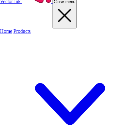
Vector Ink
Close menu
Home
Products