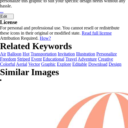
personalize this graphic to suit your specific design needs without any
hassle.
...
Edit
License
For personal and professional use. You cannot resell or redistribute
these icons in their original or modified state.
Read full license
Attribution Required.
How?
Related Keywords
Air
Balloon
Hot
Transportation
Invitation
Illustration
Personalize
Freedom
Striped
Event
Educational
Travel
Adventure
Creative
Colorful
Aerial
Vector
Graphic
Explore
Editable
Download
Design
Similar Images