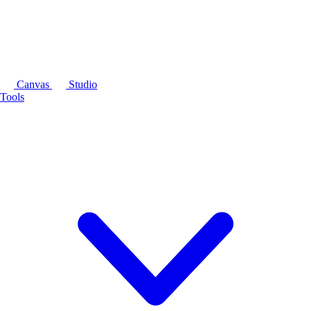
Canvas
Studio
Tools