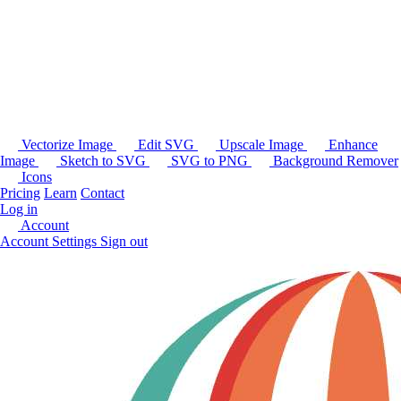
Vectorize Image
Edit SVG
Upscale Image
Enhance
Image
Sketch to SVG
SVG to PNG
Background Remover
Icons
Pricing
Learn
Contact
Log in
Account
Account Settings
Sign out