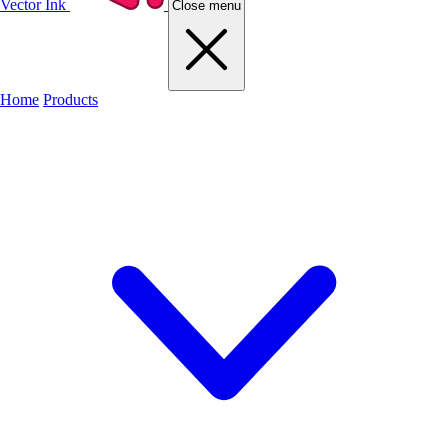
Vector Ink
Close menu
Home
Products