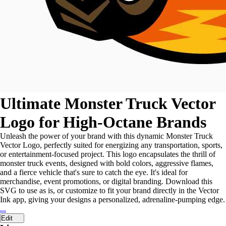
Ultimate Monster Truck Vector
Logo for High-Octane Brands
Unleash the power of your brand with this dynamic Monster Truck
Vector Logo, perfectly suited for energizing any transportation, sports,
or entertainment-focused project. This logo encapsulates the thrill of
monster truck events, designed with bold colors, aggressive flames,
and a fierce vehicle that's sure to catch the eye. It's ideal for
merchandise, event promotions, or digital branding. Download this
SVG to use as is, or customize to fit your brand directly in the Vector
Ink app, giving your designs a personalized, adrenaline-pumping edge.
...
Edit