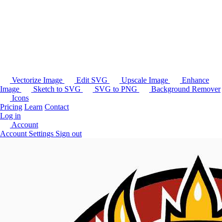
Vectorize Image
Edit SVG
Upscale Image
Enhance
Image
Sketch to SVG
SVG to PNG
Background Remover
Icons
Pricing
Learn
Contact
Log in
Account
Account Settings
Sign out