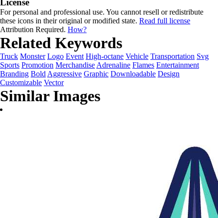
License
For personal and professional use. You cannot resell or redistribute
these icons in their original or modified state.
Read full license
Attribution Required.
How?
Related Keywords
Truck
Monster
Logo
Event
High-octane
Vehicle
Transportation
Svg
Sports
Promotion
Merchandise
Adrenaline
Flames
Entertainment
Branding
Bold
Aggressive
Graphic
Downloadable
Design
Customizable
Vector
Similar Images