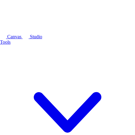
Canvas
Studio
Tools