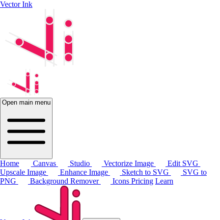
Vector Ink
Open main menu
Home
Canvas
Studio
Vectorize Image
Edit SVG
Upscale Image
Enhance Image
Sketch to SVG
SVG to
PNG
Background Remover
Icons
Pricing
Learn