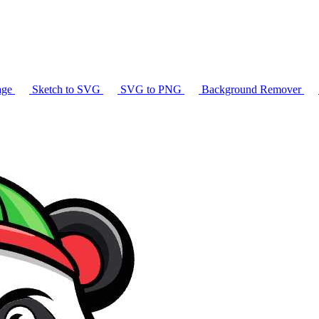
age
Sketch to SVG
SVG to PNG
Background Remover