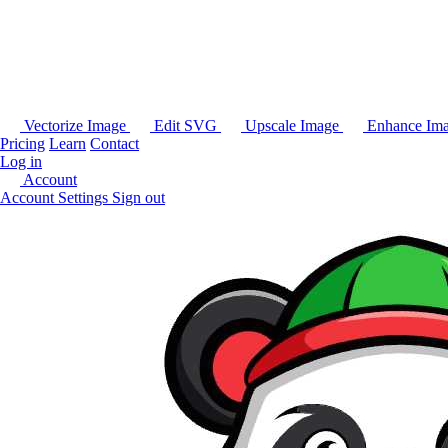
Vectorize Image
Edit SVG
Upscale Image
Enhance Im
Pricing
Learn
Contact
Log in
Account
Account Settings
Sign out