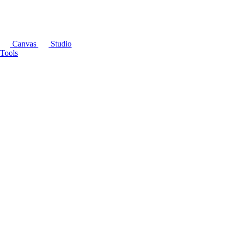
Canvas
Studio
Tools