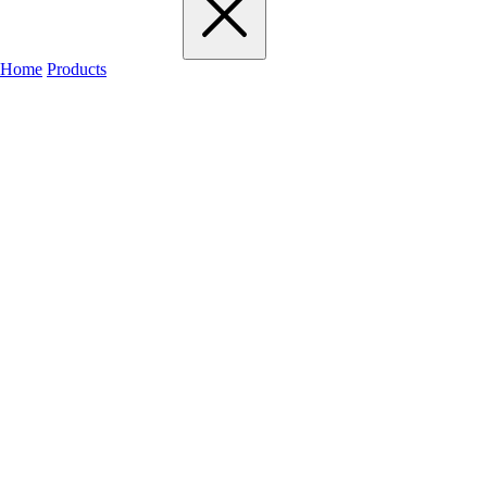
Home
Products