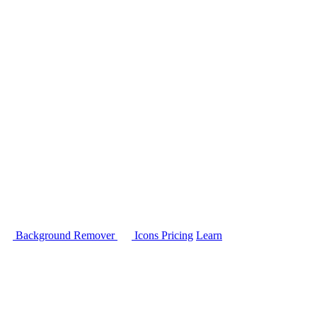
Background Remover
Icons
Pricing
Learn