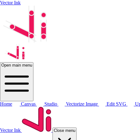
Vector Ink
Open main menu
Home
Canvas
Studio
Vectorize Image
Edit SVG
Up
Vector Ink
Close menu