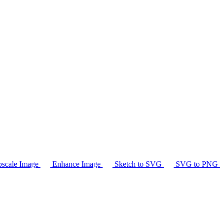
scale Image
Enhance Image
Sketch to SVG
SVG to PNG