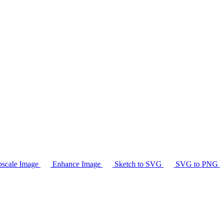
scale Image
Enhance Image
Sketch to SVG
SVG to PNG