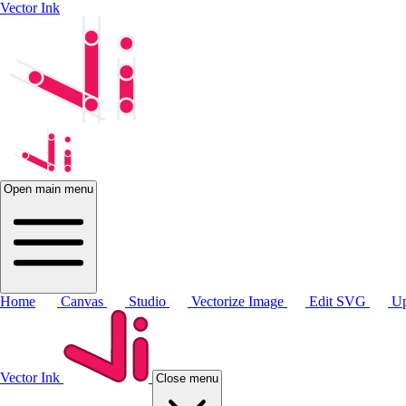
Vector Ink
Open main menu
Home
Canvas
Studio
Vectorize Image
Edit SVG
Up
Vector Ink
Close menu