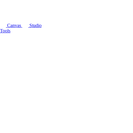
Canvas
Studio
Tools