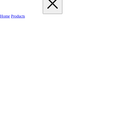
Home
Products