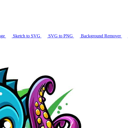
age
Sketch to SVG
SVG to PNG
Background Remover