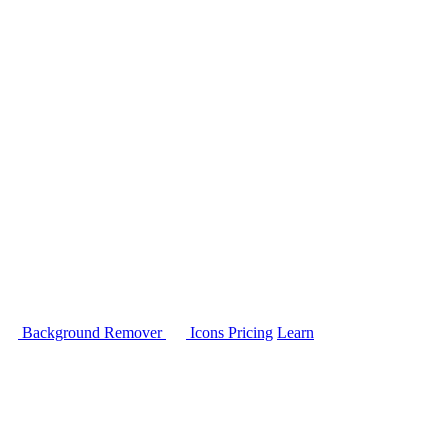
Background Remover
Icons
Pricing
Learn