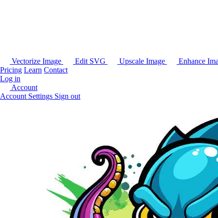
Vectorize Image
Edit SVG
Upscale Image
Enhance Im
Pricing
Learn
Contact
Log in
Account
Account Settings
Sign out