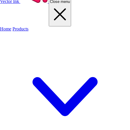
Vector Ink
Close menu
Home
Products