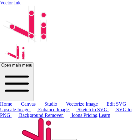
Vector Ink
Open main menu
Home
Canvas
Studio
Vectorize Image
Edit SVG
Upscale Image
Enhance Image
Sketch to SVG
SVG to
PNG
Background Remover
Icons
Pricing
Learn