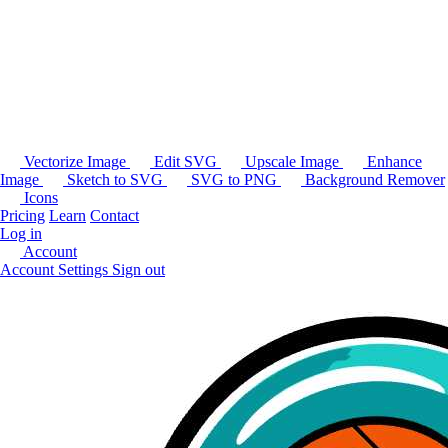
Vectorize Image
Edit SVG
Upscale Image
Enhance
Image
Sketch to SVG
SVG to PNG
Background Remover
Icons
Pricing
Learn
Contact
Log in
Account
Account Settings
Sign out