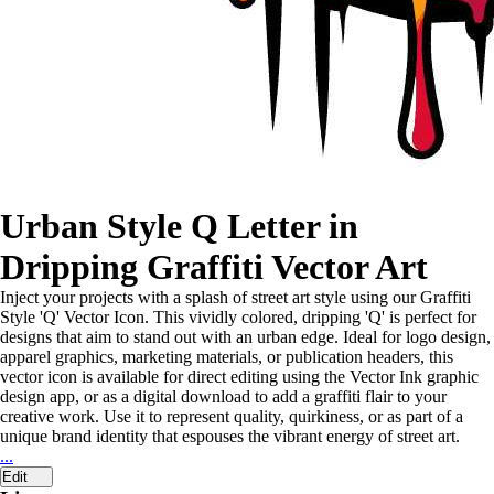
Urban Style Q Letter in
Dripping Graffiti Vector Art
Inject your projects with a splash of street art style using our Graffiti
Style 'Q' Vector Icon. This vividly colored, dripping 'Q' is perfect for
designs that aim to stand out with an urban edge. Ideal for logo design,
apparel graphics, marketing materials, or publication headers, this
vector icon is available for direct editing using the Vector Ink graphic
design app, or as a digital download to add a graffiti flair to your
creative work. Use it to represent quality, quirkiness, or as part of a
unique brand identity that espouses the vibrant energy of street art.
...
Edit