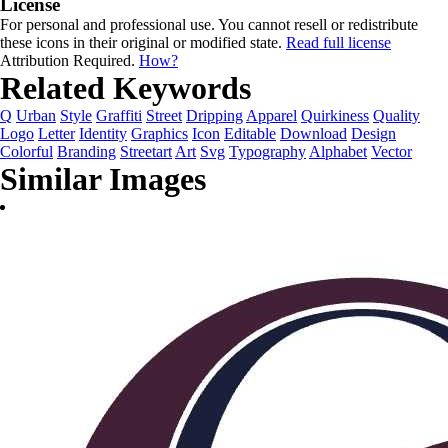
License
For personal and professional use. You cannot resell or redistribute
these icons in their original or modified state.
Read full license
Attribution Required.
How?
Related Keywords
Q
Urban
Style
Graffiti
Street
Dripping
Apparel
Quirkiness
Quality
Logo
Letter
Identity
Graphics
Icon
Editable
Download
Design
Colorful
Branding
Streetart
Art
Svg
Typography
Alphabet
Vector
Similar Images