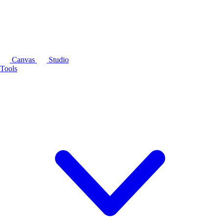
Canvas
Studio
Tools