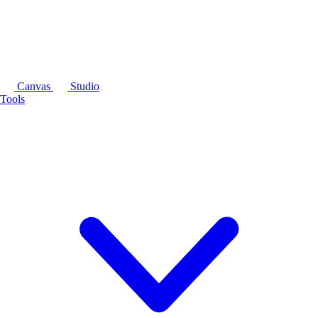
Canvas
Studio
Tools