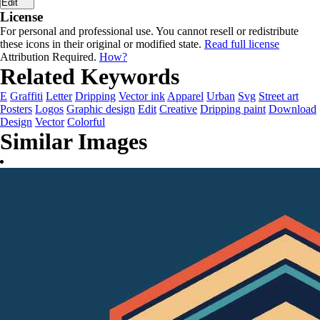
Edit
License
For personal and professional use. You cannot resell or redistribute
these icons in their original or modified state.
Read full license
Attribution Required.
How?
Related Keywords
E
Graffiti
Letter
Dripping
Vector ink
Apparel
Urban
Svg
Street art
Posters
Logos
Graphic design
Edit
Creative
Dripping paint
Download
Design
Vector
Colorful
Similar Images