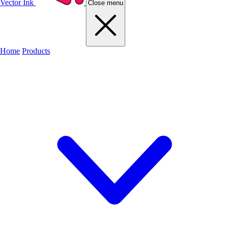
Vector Ink
Close menu
Home
Products