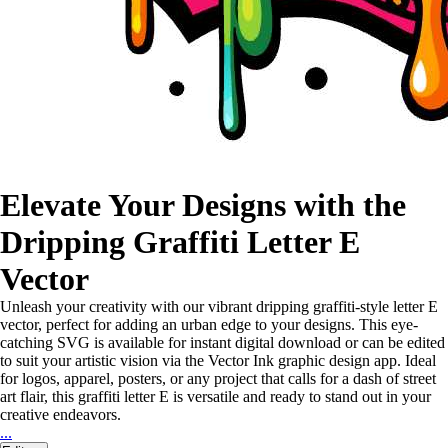
Elevate Your Designs with the
Dripping Graffiti Letter E
Vector
Unleash your creativity with our vibrant dripping graffiti-style letter E
vector, perfect for adding an urban edge to your designs. This eye-
catching SVG is available for instant digital download or can be edited
to suit your artistic vision via the Vector Ink graphic design app. Ideal
for logos, apparel, posters, or any project that calls for a dash of street
art flair, this graffiti letter E is versatile and ready to stand out in your
creative endeavors.
...