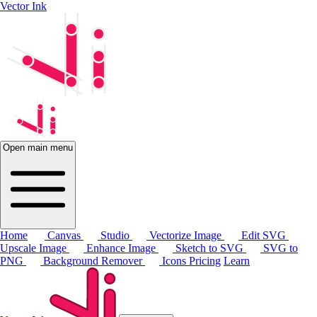
Vector Ink
Open main menu
Home
Canvas
Studio
Vectorize Image
Edit SVG
Upscale Image
Enhance Image
Sketch to SVG
SVG to
PNG
Background Remover
Icons
Pricing
Learn