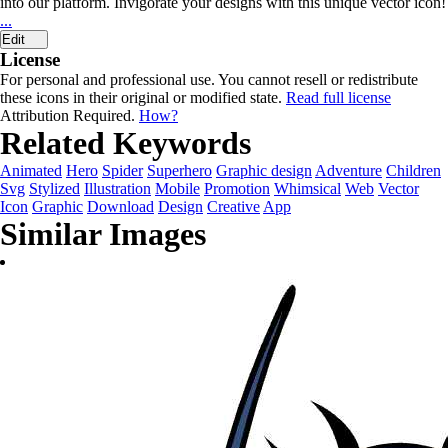
into our platform. Invigorate your designs with this unique vector icon!
...
Edit
License
For personal and professional use. You cannot resell or redistribute
these icons in their original or modified state.
Read full license
Attribution Required.
How?
Related Keywords
Animated
Hero
Spider
Superhero
Graphic design
Adventure
Children
Svg
Stylized
Illustration
Mobile
Promotion
Whimsical
Web
Vector
Icon
Graphic
Download
Design
Creative
App
Similar Images