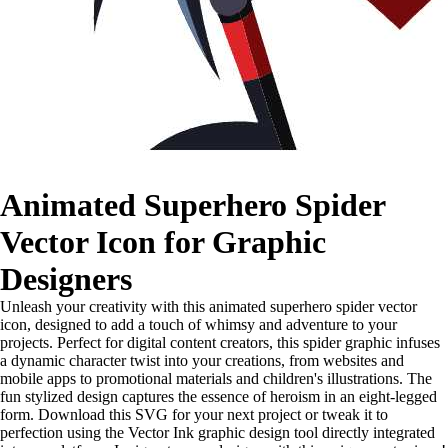
Animated Superhero Spider
Vector Icon for Graphic
Designers
Unleash your creativity with this animated superhero spider vector
icon, designed to add a touch of whimsy and adventure to your
projects. Perfect for digital content creators, this spider graphic infuses
a dynamic character twist into your creations, from websites and
mobile apps to promotional materials and children's illustrations. The
fun stylized design captures the essence of heroism in an eight-legged
form. Download this SVG for your next project or tweak it to
perfection using the Vector Ink graphic design tool directly integrated