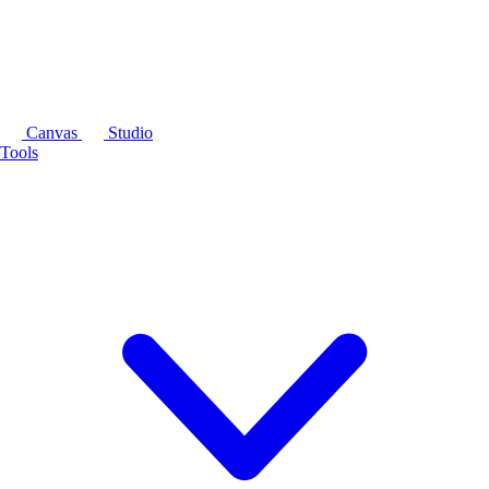
Canvas
Studio
Tools