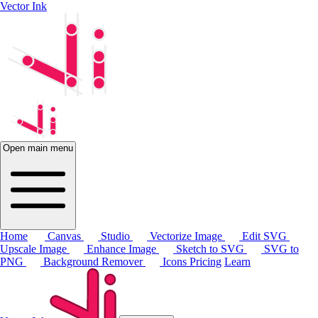
Vector Ink
Open main menu
Home
Canvas
Studio
Vectorize Image
Edit SVG
Upscale Image
Enhance Image
Sketch to SVG
SVG to
PNG
Background Remover
Icons
Pricing
Learn