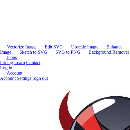
Vectorize Image
Edit SVG
Upscale Image
Enhance
Image
Sketch to SVG
SVG to PNG
Background Remover
Icons
Pricing
Learn
Contact
Log in
Account
Account Settings
Sign out