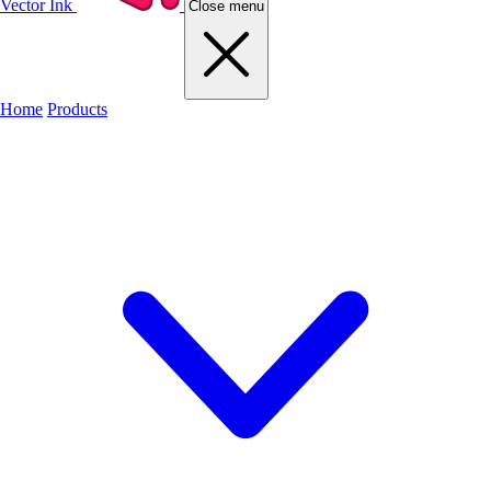
Vector Ink
Close menu
Home
Products