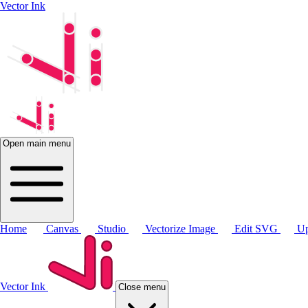
Vector Ink
Open main menu
Home
Canvas
Studio
Vectorize Image
Edit SVG
Up
Vector Ink
Close menu