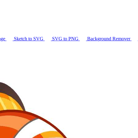
age
Sketch to SVG
SVG to PNG
Background Remover