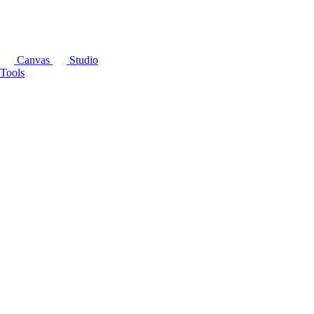
Canvas
Studio
Tools