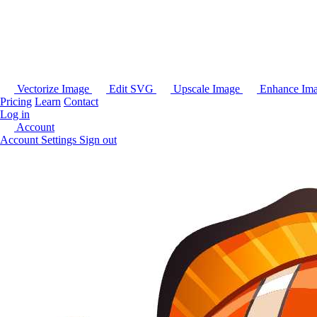
Vectorize Image
Edit SVG
Upscale Image
Enhance Im
Pricing
Learn
Contact
Log in
Account
Account Settings
Sign out