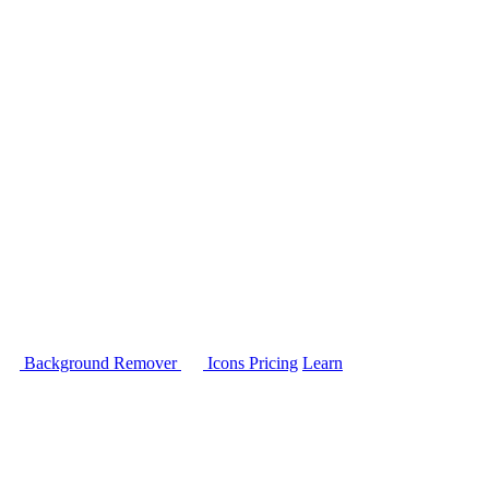
Background Remover
Icons
Pricing
Learn