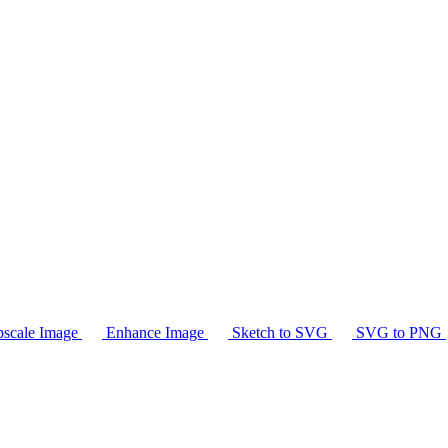
scale Image
Enhance Image
Sketch to SVG
SVG to PNG