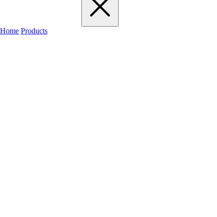
Home
Products