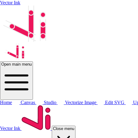
Vector Ink
Open main menu
Home
Canvas
Studio
Vectorize Image
Edit SVG
Up
Vector Ink
Close menu