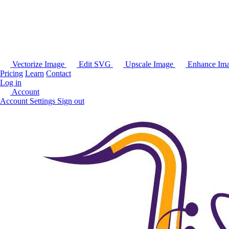
Vectorize Image
Edit SVG
Upscale Image
Enhance Im
Pricing
Learn
Contact
Log in
Account
Account Settings
Sign out