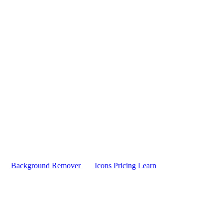
Background Remover
Icons
Pricing
Learn