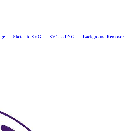
age
Sketch to SVG
SVG to PNG
Background Remover