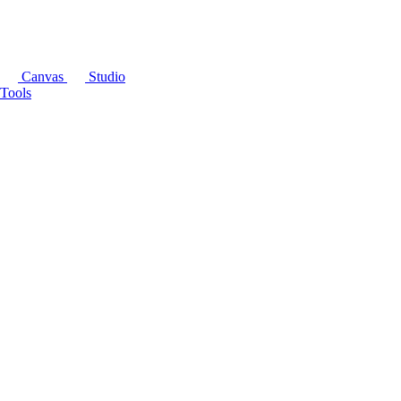
Canvas
Studio
Tools