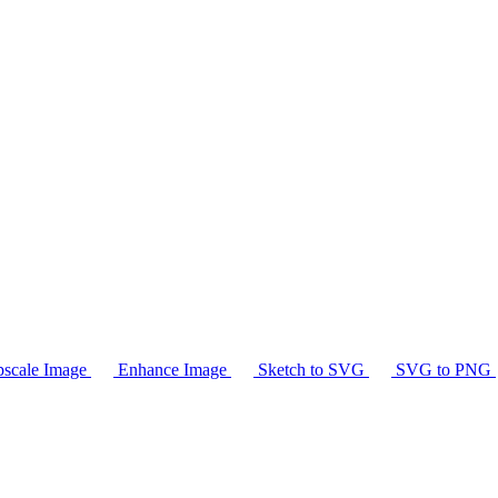
scale Image
Enhance Image
Sketch to SVG
SVG to PNG