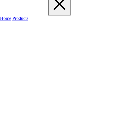
Home
Products