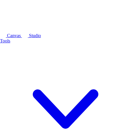
Canvas
Studio
Tools