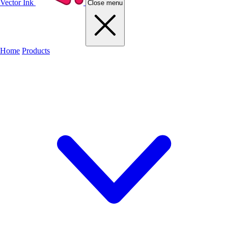
Vector Ink
Close menu
Home
Products