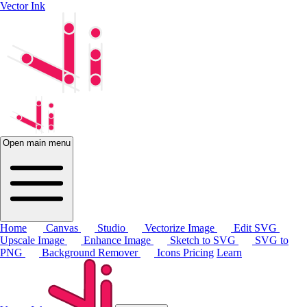
Vector Ink
Open main menu
Home
Canvas
Studio
Vectorize Image
Edit SVG
Upscale Image
Enhance Image
Sketch to SVG
SVG to
PNG
Background Remover
Icons
Pricing
Learn