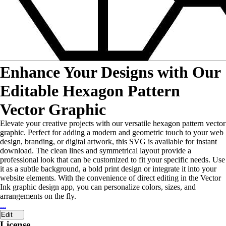
Enhance Your Designs with Our
Editable Hexagon Pattern
Vector Graphic
Elevate your creative projects with our versatile hexagon pattern vector
graphic. Perfect for adding a modern and geometric touch to your web
design, branding, or digital artwork, this SVG is available for instant
download. The clean lines and symmetrical layout provide a
professional look that can be customized to fit your specific needs. Use
it as a subtle background, a bold print design or integrate it into your
website elements. With the convenience of direct editing in the Vector
Ink graphic design app, you can personalize colors, sizes, and
arrangements on the fly.
...
Edit
License