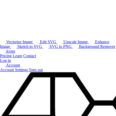
Vectorize Image
Edit SVG
Upscale Image
Enhance
Image
Sketch to SVG
SVG to PNG
Background Remover
Icons
Pricing
Learn
Contact
Log in
Account
Account Settings
Sign out