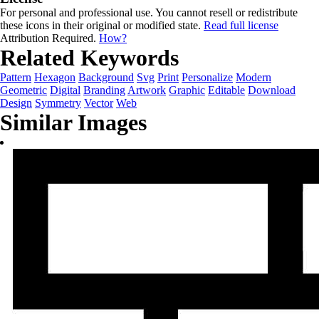
For personal and professional use. You cannot resell or redistribute
these icons in their original or modified state.
Read full license
Attribution Required.
How?
Related Keywords
Pattern
Hexagon
Background
Svg
Print
Personalize
Modern
Geometric
Digital
Branding
Artwork
Graphic
Editable
Download
Design
Symmetry
Vector
Web
Similar Images