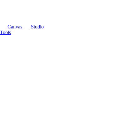
Canvas
Studio
Tools