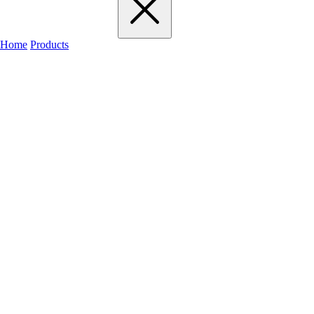
Home
Products