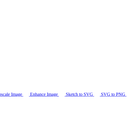
scale Image
Enhance Image
Sketch to SVG
SVG to PNG