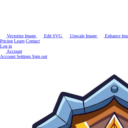
Vectorize Image
Edit SVG
Upscale Image
Enhance Im
Pricing
Learn
Contact
Log in
Account
Account Settings
Sign out