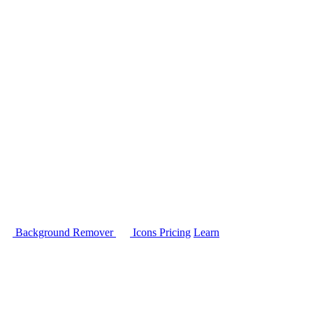
Background Remover
Icons
Pricing
Learn