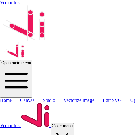
Vector Ink
Open main menu
Home
Canvas
Studio
Vectorize Image
Edit SVG
Up
Vector Ink
Close menu