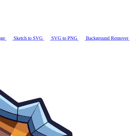
age
Sketch to SVG
SVG to PNG
Background Remover