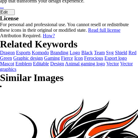
app that transforms your design experience.
...
Edit
License
For personal and professional use. You cannot resell or redistribute
these icons in their original or modified state.
Read full license
Attribution Required.
How?
Related Keywords
Dragon
Esports
Komodo
Branding
Logo
Black
Team
Svg
Shield
Red
Green
Graphic design
Gaming
Fierce
Icon
Ferocious
Esport logo
Mascot
Emblem
Editable
Design
Animal gaming logo
Vector
Vector
graphics
Similar Images