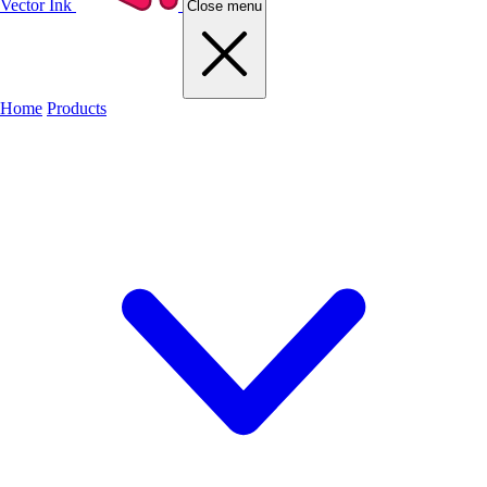
Vector Ink
Close menu
Home
Products