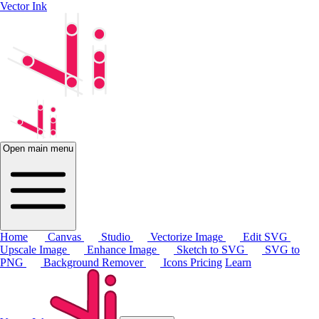
Vector Ink
Open main menu
Home
Canvas
Studio
Vectorize Image
Edit SVG
Upscale Image
Enhance Image
Sketch to SVG
SVG to
PNG
Background Remover
Icons
Pricing
Learn