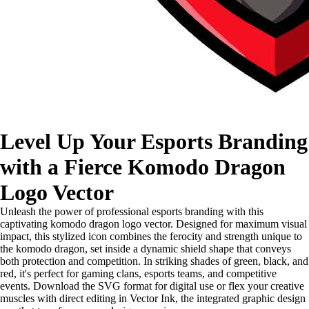
Level Up Your Esports Branding
with a Fierce Komodo Dragon
Logo Vector
Unleash the power of professional esports branding with this
captivating komodo dragon logo vector. Designed for maximum visual
impact, this stylized icon combines the ferocity and strength unique to
the komodo dragon, set inside a dynamic shield shape that conveys
both protection and competition. In striking shades of green, black, and
red, it's perfect for gaming clans, esports teams, and competitive
events. Download the SVG format for digital use or flex your creative
muscles with direct editing in Vector Ink, the integrated graphic design