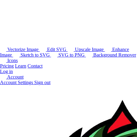
Vectorize Image
Edit SVG
Upscale Image
Enhance
Image
Sketch to SVG
SVG to PNG
Background Remover
Icons
Pricing
Learn
Contact
Log in
Account
Account Settings
Sign out