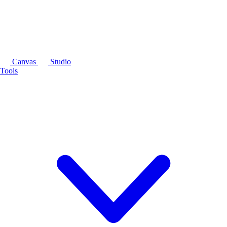
Canvas
Studio
Tools