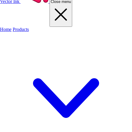
Vector Ink
Close menu
Home
Products