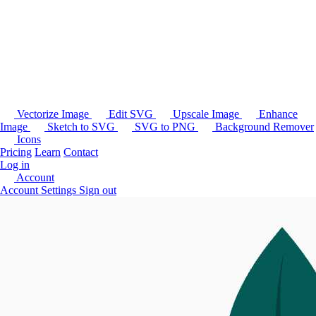
Vectorize Image
Edit SVG
Upscale Image
Enhance
Image
Sketch to SVG
SVG to PNG
Background Remover
Icons
Pricing
Learn
Contact
Log in
Account
Account Settings
Sign out