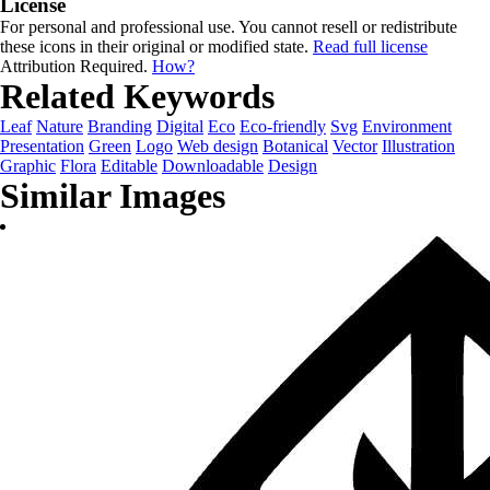
License
For personal and professional use. You cannot resell or redistribute
these icons in their original or modified state.
Read full license
Attribution Required.
How?
Related Keywords
Leaf
Nature
Branding
Digital
Eco
Eco-friendly
Svg
Environment
Presentation
Green
Logo
Web design
Botanical
Vector
Illustration
Graphic
Flora
Editable
Downloadable
Design
Similar Images