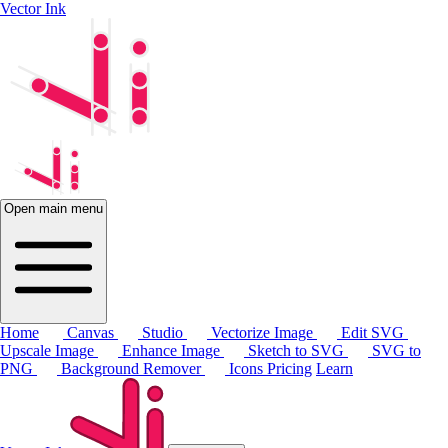
Vector Ink
Open main menu
Home
Canvas
Studio
Vectorize Image
Edit SVG
Upscale Image
Enhance Image
Sketch to SVG
SVG to
PNG
Background Remover
Icons
Pricing
Learn