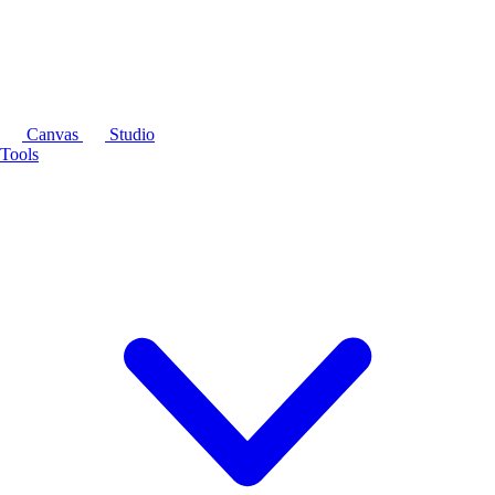
Canvas
Studio
Tools