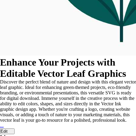
Enhance Your Projects with
Editable Vector Leaf Graphics
Discover the perfect blend of nature and design with this elegant vector
leaf graphic. Ideal for enhancing green-themed projects, eco-friendly
branding, or environmental presentations, this versatile SVG is ready
for digital download. Immerse yourself in the creative process with the
ability to edit colors, shapes, and sizes directly in the Vector Ink
graphic design app. Whether you're crafting a logo, creating website
visuals, or adding a touch of nature to your marketing materials, this
vector leaf is your go-to resource for a polished, professional look.
...
Edit