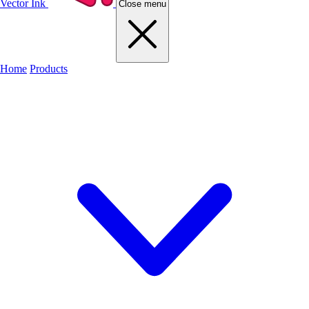
Vector Ink
Close menu
Home
Products