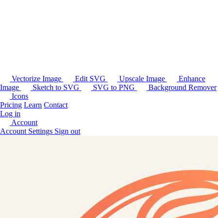
Vectorize Image
Edit SVG
Upscale Image
Enhance
Image
Sketch to SVG
SVG to PNG
Background Remover
Icons
Pricing
Learn
Contact
Log in
Account
Account Settings
Sign out