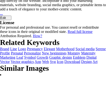
app directly on our website. Incorporate it into your marketing
materials, website branding, social media graphics, or printable items to
add a touch of elegance to your mother-centric content.
...
Edit
License
For personal and professional use. You cannot resell or redistribute
these icons in their original or modified state.
Read full license
Attribution Required.
How?
Related Keywords
Brand
Line
Logo
Pregnancy
Elegant
Motherhood
Social media
Serene
Profile
Prenatal
Personalize
New beginnings
Mommy
Maternity
Marketing
Leaf
Symbol
Growth
Graphic design
Emblem
Digital
Vector
Vector graphics
App
Web
Svg
Icon
Download
Design
Art
Similar Images