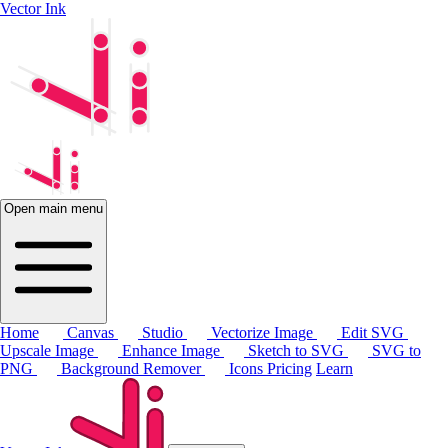
Vector Ink
Open main menu
Home
Canvas
Studio
Vectorize Image
Edit SVG
Upscale Image
Enhance Image
Sketch to SVG
SVG to
PNG
Background Remover
Icons
Pricing
Learn