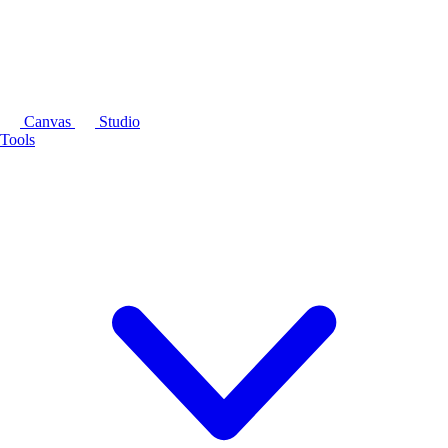
Canvas
Studio
Tools