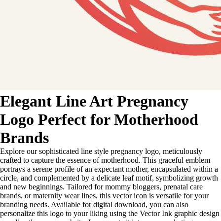
Elegant Line Art Pregnancy
Logo Perfect for Motherhood
Brands
Explore our sophisticated line style pregnancy logo, meticulously
crafted to capture the essence of motherhood. This graceful emblem
portrays a serene profile of an expectant mother, encapsulated within a
circle, and complemented by a delicate leaf motif, symbolizing growth
and new beginnings. Tailored for mommy bloggers, prenatal care
brands, or maternity wear lines, this vector icon is versatile for your
branding needs. Available for digital download, you can also
personalize this logo to your liking using the Vector Ink graphic design