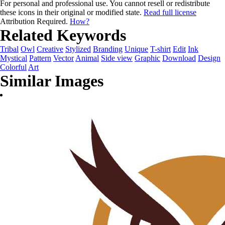
For personal and professional use. You cannot resell or redistribute
these icons in their original or modified state.
Read full license
Attribution Required.
How?
Related Keywords
Tribal
Owl
Creative
Stylized
Branding
Unique
T-shirt
Edit
Ink
Mystical
Pattern
Vector
Animal
Side view
Graphic
Download
Design
Colorful
Art
Similar Images