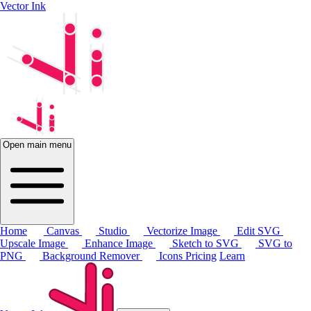
Vector Ink
Open main menu
Home
Canvas
Studio
Vectorize Image
Edit SVG
Upscale Image
Enhance Image
Sketch to SVG
SVG to
PNG
Background Remover
Icons
Pricing
Learn