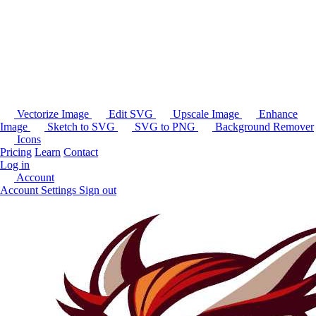
Vectorize Image
Edit SVG
Upscale Image
Enhance
Image
Sketch to SVG
SVG to PNG
Background Remover
Icons
Pricing
Learn
Contact
Log in
Account
Account Settings
Sign out