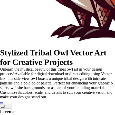
Stylized Tribal Owl Vector Art
for Creative Projects
Unleash the mystical beauty of this tribal owl art in your design
projects! Available for digital download or direct editing using Vector
Ink, this side-view owl boasts a unique tribal design with intricate
patterns and a bold color palette. Perfect for enhancing your graphic t-
shirts, website backgrounds, or as part of your branding material.
Customize its colors, scale, and details to suit your creative vision and
make your designs stand out.
...
Edit
License