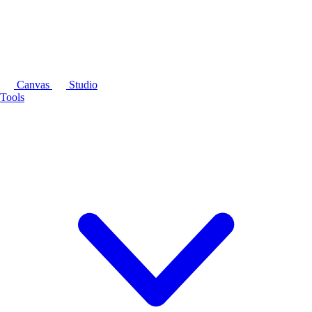
Canvas
Studio
Tools