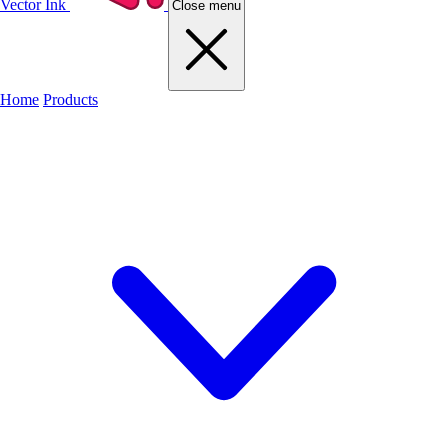
Vector Ink
Close menu
Home
Products