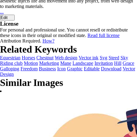
aesthetic injects life and movement into any project, from web design
to marketing materials.
...
Edit
License
For personal and professional use. You cannot resell or redistribute
these icons in their original or modified state.
Read full license
Attribution Required.
How?
Related Keywords
Equestrian
Horses
Chestnut
Web design
Vector ink
Svg
Steed
Sky
Riding club
Motion
Marketing
Mane
Landscape
Invitation
Hill
Grace
Galloping
Freedom
Business
Icon
Graphic
Editable
Download
Vector
Design
Similar Images