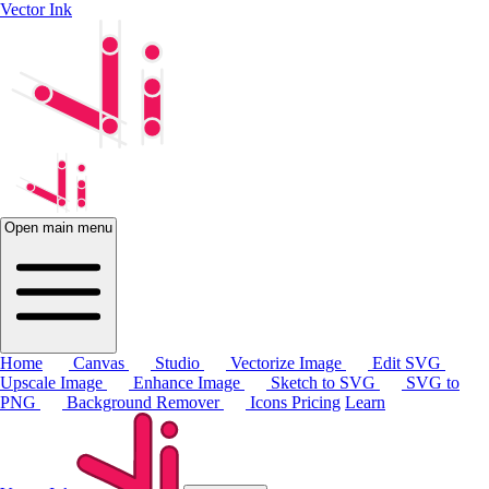
Vector Ink
Open main menu
Home
Canvas
Studio
Vectorize Image
Edit SVG
Upscale Image
Enhance Image
Sketch to SVG
SVG to
PNG
Background Remover
Icons
Pricing
Learn