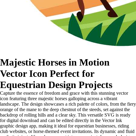
Majestic Horses in Motion
Vector Icon Perfect for
Equestrian Design Projects
Capture the essence of freedom and grace with this stunning vector
icon featuring three majestic horses galloping across a vibrant
landscape. The design showcases a rich palette of colors, from the fiery
orange of the mane to the deep chestnut of the steeds, set against the
backdrop of rolling hills and a clear sky. This versatile SVG is ready
for digital download and can be edited directly in the Vector Ink
graphic design app, making it ideal for equestrian businesses, riding
club websites, or horse-themed event invitations. Its dynamic and fluid