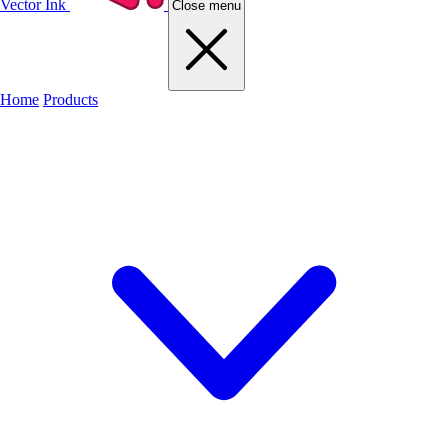
Vector Ink
Close menu
Home
Products