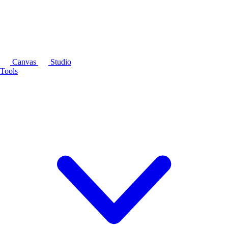
Canvas
Studio
Tools