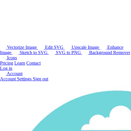
Vectorize Image
Edit SVG
Upscale Image
Enhance
Image
Sketch to SVG
SVG to PNG
Background Remover
Icons
Pricing
Learn
Contact
Log in
Account
Account Settings
Sign out