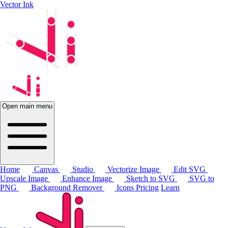
Vector Ink
Open main menu
Home
Canvas
Studio
Vectorize Image
Edit SVG
Upscale Image
Enhance Image
Sketch to SVG
SVG to
PNG
Background Remover
Icons
Pricing
Learn