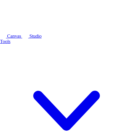
Canvas
Studio
Tools