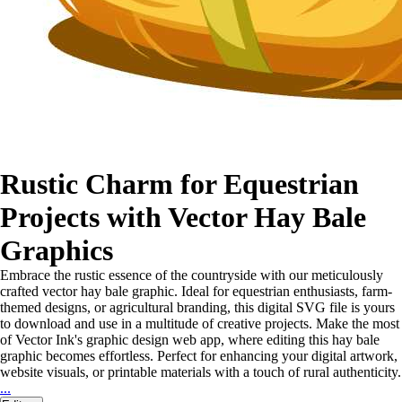
Rustic Charm for Equestrian
Projects with Vector Hay Bale
Graphics
Embrace the rustic essence of the countryside with our meticulously
crafted vector hay bale graphic. Ideal for equestrian enthusiasts, farm-
themed designs, or agricultural branding, this digital SVG file is yours
to download and use in a multitude of creative projects. Make the most
of Vector Ink's graphic design web app, where editing this hay bale
graphic becomes effortless. Perfect for enhancing your digital artwork,
website visuals, or printable materials with a touch of rural authenticity.
...