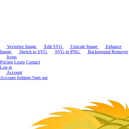
Vectorize Image
Edit SVG
Upscale Image
Enhance
Image
Sketch to SVG
SVG to PNG
Background Remover
Icons
Pricing
Learn
Contact
Log in
Account
Account Settings
Sign out