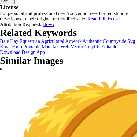
Edit
License
For personal and professional use. You cannot resell or redistribute
these icons in their original or modified state.
Read full license
Attribution Required.
How?
Related Keywords
Bale
Hay
Equestrian
Agricultural
Artwork
Authentic
Countryside
Svg
Rural
Farm
Printable
Materials
Web
Vector
Graphic
Editable
Download
Design
App
Similar Images