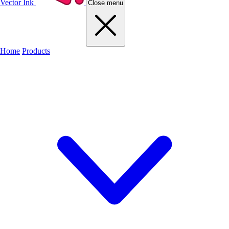
Vector Ink
Close menu
Home
Products