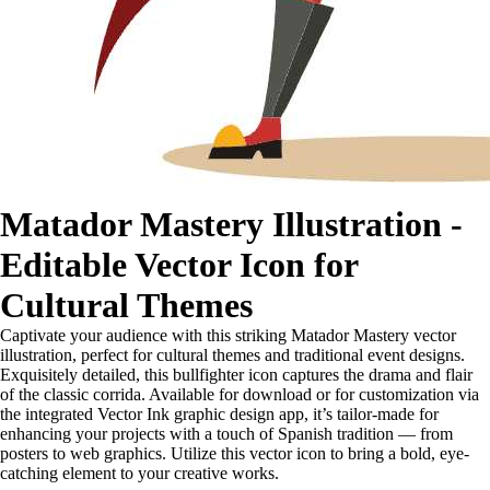
Matador Mastery Illustration -
Editable Vector Icon for
Cultural Themes
Captivate your audience with this striking Matador Mastery vector
illustration, perfect for cultural themes and traditional event designs.
Exquisitely detailed, this bullfighter icon captures the drama and flair
of the classic corrida. Available for download or for customization via
the integrated Vector Ink graphic design app, it’s tailor-made for
enhancing your projects with a touch of Spanish tradition — from
posters to web graphics. Utilize this vector icon to bring a bold, eye-
catching element to your creative works.