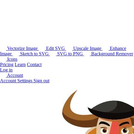
Vectorize Image
Edit SVG
Upscale Image
Enhance
Image
Sketch to SVG
SVG to PNG
Background Remover
Icons
Pricing
Learn
Contact
Log in
Account
Account Settings
Sign out