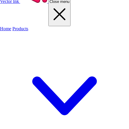
Vector Ink
Close menu
Home
Products