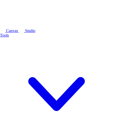
Canvas
Studio
Tools