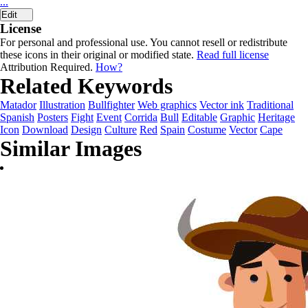
...
Edit
License
For personal and professional use. You cannot resell or redistribute
these icons in their original or modified state.
Read full license
Attribution Required.
How?
Related Keywords
Matador
Illustration
Bullfighter
Web graphics
Vector ink
Traditional
Spanish
Posters
Fight
Event
Corrida
Bull
Editable
Graphic
Heritage
Icon
Download
Design
Culture
Red
Spain
Costume
Vector
Cape
Similar Images