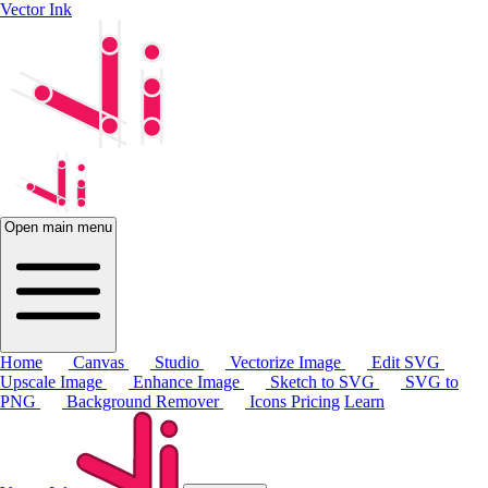
Vector Ink
Open main menu
Home
Canvas
Studio
Vectorize Image
Edit SVG
Upscale Image
Enhance Image
Sketch to SVG
SVG to
PNG
Background Remover
Icons
Pricing
Learn