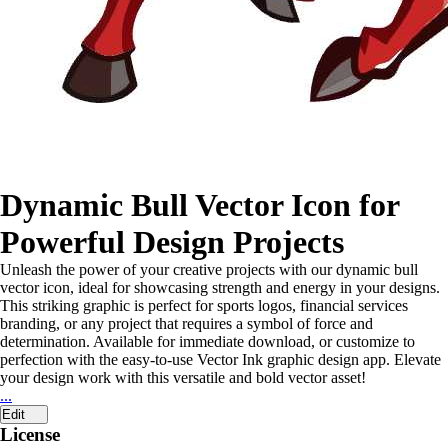
Dynamic Bull Vector Icon for
Powerful Design Projects
Unleash the power of your creative projects with our dynamic bull
vector icon, ideal for showcasing strength and energy in your designs.
This striking graphic is perfect for sports logos, financial services
branding, or any project that requires a symbol of force and
determination. Available for immediate download, or customize to
perfection with the easy-to-use Vector Ink graphic design app. Elevate
your design work with this versatile and bold vector asset!
...
Edit
License