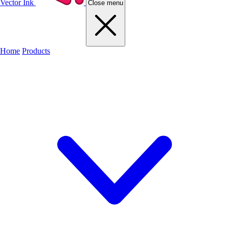
Vector Ink
Close menu
Home
Products