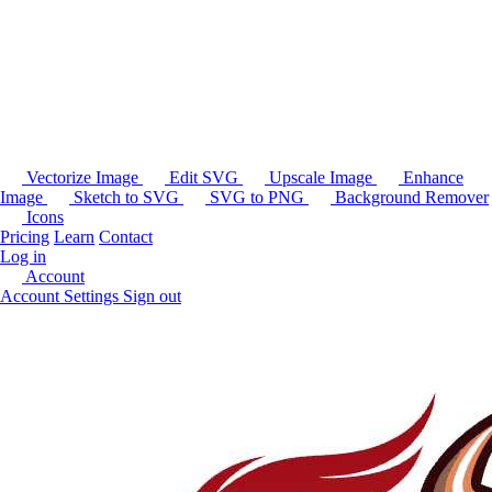
Vectorize Image
Edit SVG
Upscale Image
Enhance
Image
Sketch to SVG
SVG to PNG
Background Remover
Icons
Pricing
Learn
Contact
Log in
Account
Account Settings
Sign out