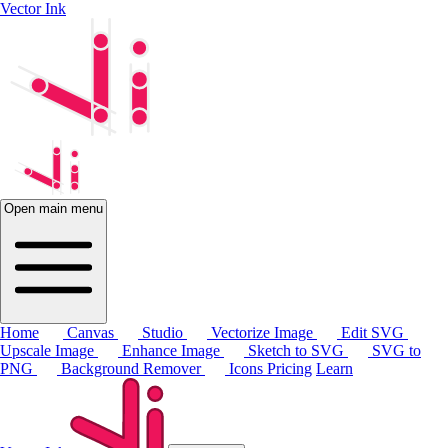
Vector Ink
Open main menu
Home
Canvas
Studio
Vectorize Image
Edit SVG
Upscale Image
Enhance Image
Sketch to SVG
SVG to
PNG
Background Remover
Icons
Pricing
Learn