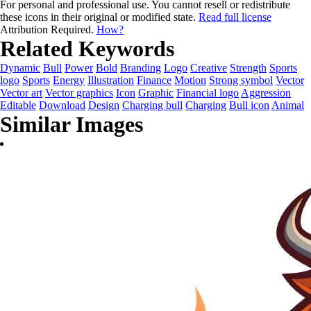
For personal and professional use. You cannot resell or redistribute
these icons in their original or modified state.
Read full license
Attribution Required.
How?
Related Keywords
Dynamic
Bull
Power
Bold
Branding
Logo
Creative
Strength
Sports
logo
Sports
Energy
Illustration
Finance
Motion
Strong symbol
Vector
Vector art
Vector graphics
Icon
Graphic
Financial logo
Aggression
Editable
Download
Design
Charging bull
Charging
Bull icon
Animal
Similar Images