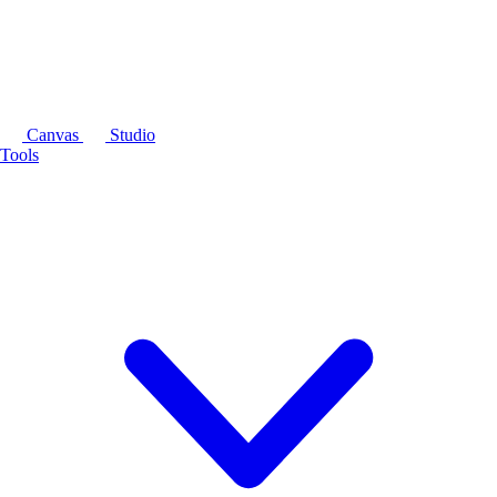
Canvas
Studio
Tools