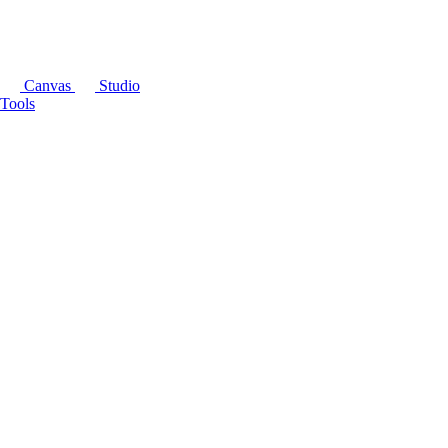
Canvas
Studio
Tools