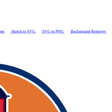
age
Sketch to SVG
SVG to PNG
Background Remover