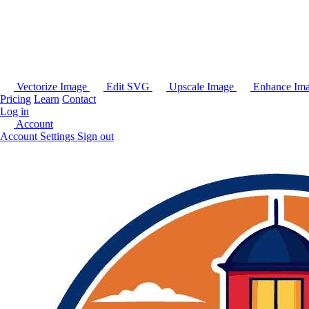
Vectorize Image
Edit SVG
Upscale Image
Enhance Im
Pricing
Learn
Contact
Log in
Account
Account Settings
Sign out