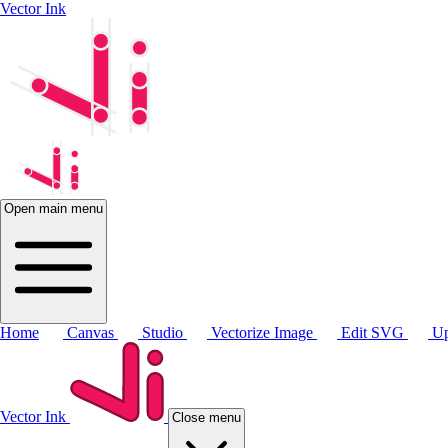
Vector Ink
Open main menu
Home
Canvas
Studio
Vectorize Image
Edit SVG
Up
Vector Ink
Close menu