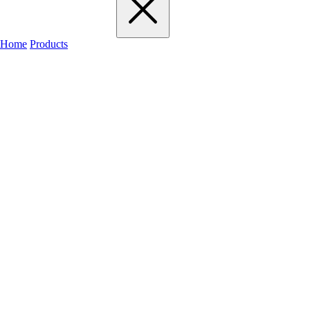
Home
Products