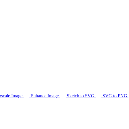
scale Image
Enhance Image
Sketch to SVG
SVG to PNG