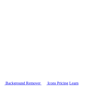
Background Remover
Icons
Pricing
Learn