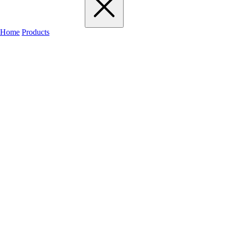
Home
Products