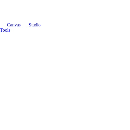
Canvas
Studio
Tools