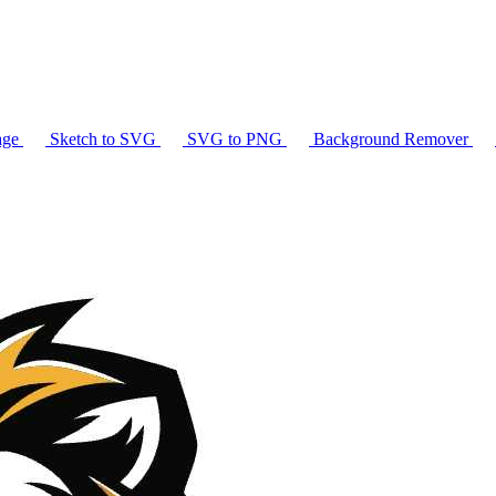
age
Sketch to SVG
SVG to PNG
Background Remover