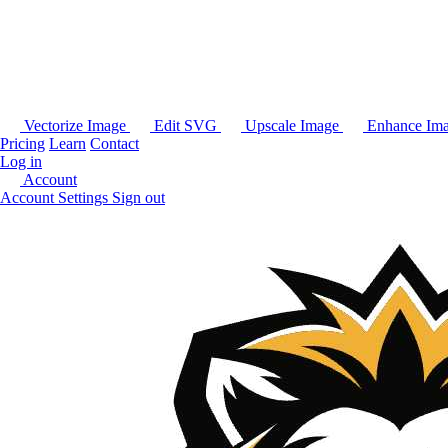
Vectorize Image
Edit SVG
Upscale Image
Enhance Im
Pricing
Learn
Contact
Log in
Account
Account Settings
Sign out