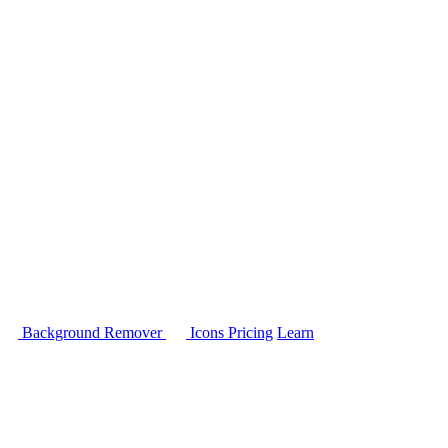
Background Remover
Icons
Pricing
Learn