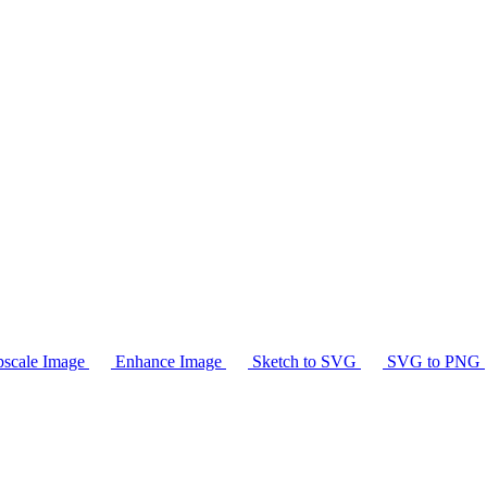
scale Image
Enhance Image
Sketch to SVG
SVG to PNG