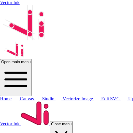
Vector Ink
Open main menu
Home
Canvas
Studio
Vectorize Image
Edit SVG
Up
Vector Ink
Close menu