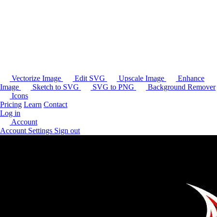
Vectorize Image
Edit SVG
Upscale Image
Enhance
Image
Sketch to SVG
SVG to PNG
Background Remover
Icons
Pricing
Learn
Contact
Log in
Account
Account Settings
Sign out