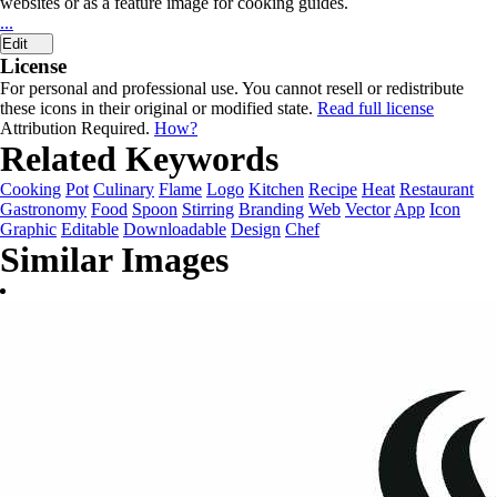
websites or as a feature image for cooking guides.
...
Edit
License
For personal and professional use. You cannot resell or redistribute
these icons in their original or modified state.
Read full license
Attribution Required.
How?
Related Keywords
Cooking
Pot
Culinary
Flame
Logo
Kitchen
Recipe
Heat
Restaurant
Gastronomy
Food
Spoon
Stirring
Branding
Web
Vector
App
Icon
Graphic
Editable
Downloadable
Design
Chef
Similar Images