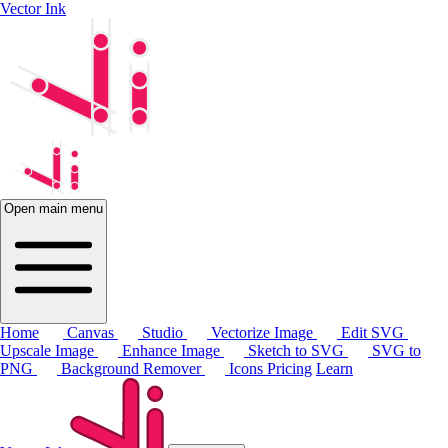
Vector Ink
Open main menu
Home
Canvas
Studio
Vectorize Image
Edit SVG
Upscale Image
Enhance Image
Sketch to SVG
SVG to
PNG
Background Remover
Icons
Pricing
Learn