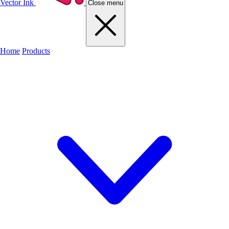
Vector Ink
Close menu
Home
Products