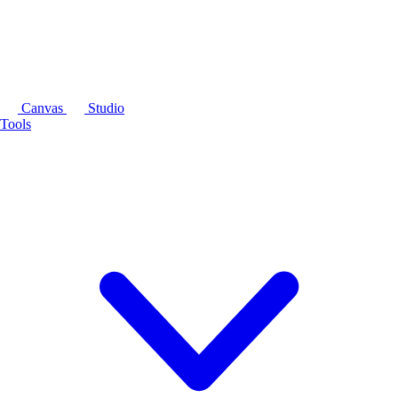
Canvas
Studio
Tools