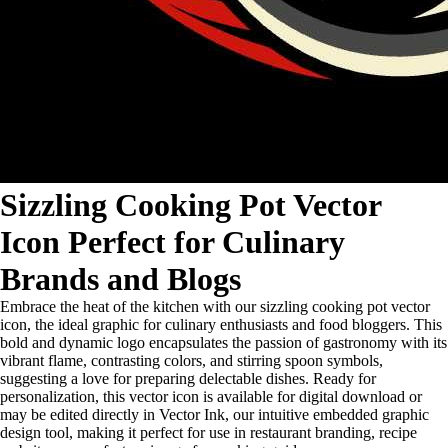
Sizzling Cooking Pot Vector
Icon Perfect for Culinary
Brands and Blogs
Embrace the heat of the kitchen with our sizzling cooking pot vector
icon, the ideal graphic for culinary enthusiasts and food bloggers. This
bold and dynamic logo encapsulates the passion of gastronomy with its
vibrant flame, contrasting colors, and stirring spoon symbols,
suggesting a love for preparing delectable dishes. Ready for
personalization, this vector icon is available for digital download or
may be edited directly in Vector Ink, our intuitive embedded graphic
design tool, making it perfect for use in restaurant branding, recipe