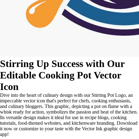
Stirring Up Success with Our
Editable Cooking Pot Vector
Icon
Dive into the heart of culinary design with our Stirring Pot Logo, an
impeccable vector icon that's perfect for chefs, cooking enthusiasts,
and culinary bloggers. This graphic, depicting a pot on flame with a
whisk ready for action, symbolizes the passion and heat of the kitchen.
Its versatile design makes it ideal for use in recipe blogs, cooking
tutorials, food-themed websites, and kitchenware branding. Download
it now or customize to your taste with the Vector Ink graphic design
app!