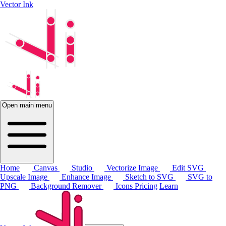
Vector Ink
Open main menu
Home
Canvas
Studio
Vectorize Image
Edit SVG
Upscale Image
Enhance Image
Sketch to SVG
SVG to
PNG
Background Remover
Icons
Pricing
Learn