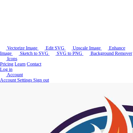
Vectorize Image
Edit SVG
Upscale Image
Enhance
Image
Sketch to SVG
SVG to PNG
Background Remover
Icons
Pricing
Learn
Contact
Log in
Account
Account Settings
Sign out