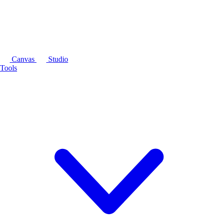
Canvas
Studio
Tools