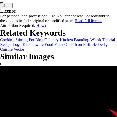
...
Edit
License
For personal and professional use. You cannot resell or redistribute
these icons in their original or modified state.
Read full license
Attribution Required.
How?
Related Keywords
Cooking
Stirring
Pot
Blog
Culinary
Kitchen
Branding
Whisk
Tutorial
Recipe
Logo
Kitchenware
Food
Flame
Chef
Icon
Editable
Design
Cuisine
Vector
Similar Images