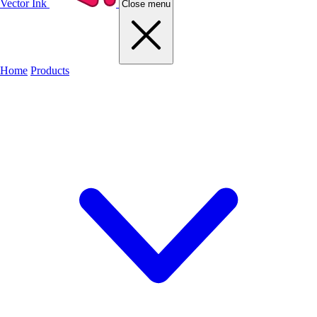
Vector Ink
Close menu
Home
Products