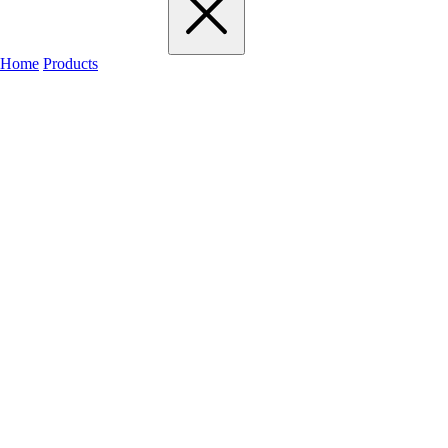
Home
Products