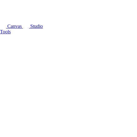
Canvas
Studio
Tools