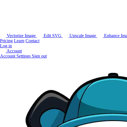
Vectorize Image
Edit SVG
Upscale Image
Enhance Im
Pricing
Learn
Contact
Log in
Account
Account Settings
Sign out