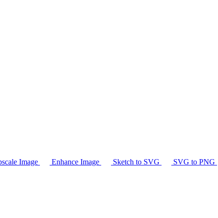
scale Image
Enhance Image
Sketch to SVG
SVG to PNG