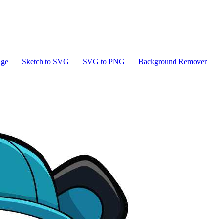
age
Sketch to SVG
SVG to PNG
Background Remover