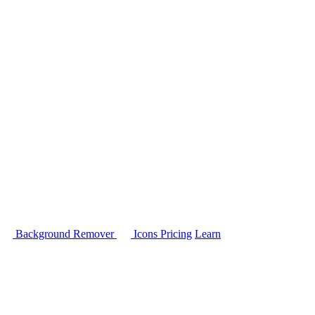
Background Remover
Icons
Pricing
Learn