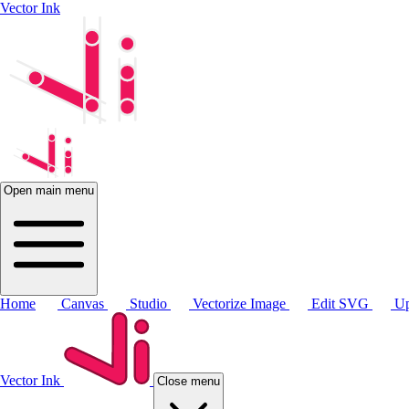
Vector Ink
Open main menu
Home
Canvas
Studio
Vectorize Image
Edit SVG
Up
Vector Ink
Close menu