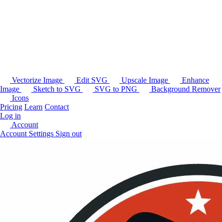
Vectorize Image
Edit SVG
Upscale Image
Enhance
Image
Sketch to SVG
SVG to PNG
Background Remover
Icons
Pricing
Learn
Contact
Log in
Account
Account Settings
Sign out