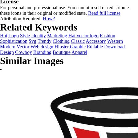
License
For personal and professional use. You cannot resell or redistribute
these icons in their original or modified state.
Read full license
Attribution Required.
How?
Related Keywords
Hat
Logo
Style
Identity
Marketing
Hat vector logo
Fashion
Sophistication
Svg
Trendy
Clothing
Classic
Accessory
Western
Modern
Vector
Web design
Hipster
Graphic
Editable
Download
Design
Cowboy
Branding
Boutique
Apparel
Similar Images