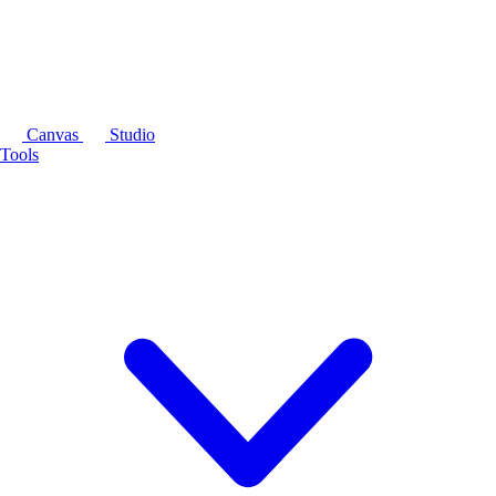
Canvas
Studio
Tools