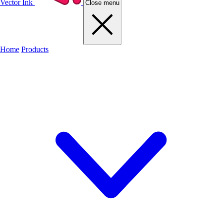
Vector Ink
Close menu
Home
Products