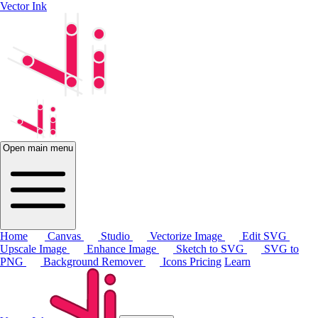
Vector Ink
Open main menu
Home
Canvas
Studio
Vectorize Image
Edit SVG
Upscale Image
Enhance Image
Sketch to SVG
SVG to
PNG
Background Remover
Icons
Pricing
Learn