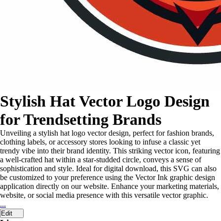
Stylish Hat Vector Logo Design
for Trendsetting Brands
Unveiling a stylish hat logo vector design, perfect for fashion brands,
clothing labels, or accessory stores looking to infuse a classic yet
trendy vibe into their brand identity. This striking vector icon, featuring
a well-crafted hat within a star-studded circle, conveys a sense of
sophistication and style. Ideal for digital download, this SVG can also
be customized to your preference using the Vector Ink graphic design
application directly on our website. Enhance your marketing materials,
website, or social media presence with this versatile vector graphic.
...
Edit