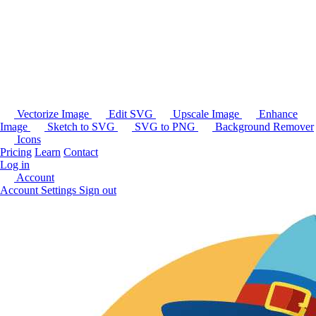
Vectorize Image
Edit SVG
Upscale Image
Enhance
Image
Sketch to SVG
SVG to PNG
Background Remover
Icons
Pricing
Learn
Contact
Log in
Account
Account Settings
Sign out