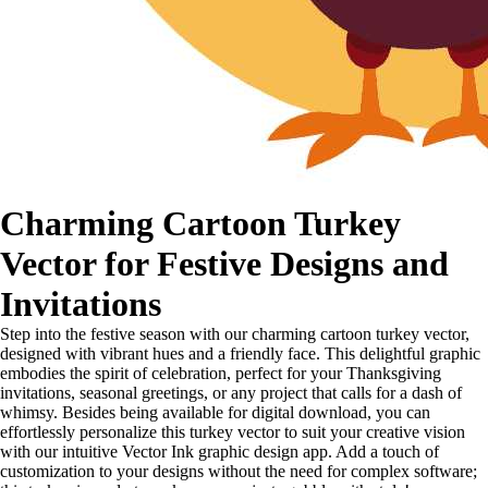
Charming Cartoon Turkey
Vector for Festive Designs and
Invitations
Step into the festive season with our charming cartoon turkey vector,
designed with vibrant hues and a friendly face. This delightful graphic
embodies the spirit of celebration, perfect for your Thanksgiving
invitations, seasonal greetings, or any project that calls for a dash of
whimsy. Besides being available for digital download, you can
effortlessly personalize this turkey vector to suit your creative vision
with our intuitive Vector Ink graphic design app. Add a touch of
customization to your designs without the need for complex software;