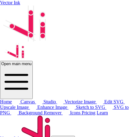
Vector Ink
Open main menu
Home
Canvas
Studio
Vectorize Image
Edit SVG
Upscale Image
Enhance Image
Sketch to SVG
SVG to
PNG
Background Remover
Icons
Pricing
Learn