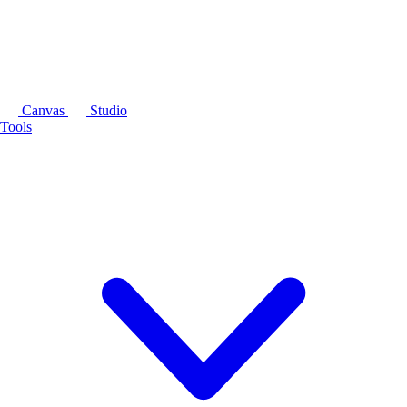
Canvas
Studio
Tools