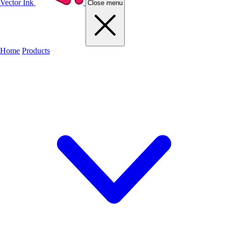
Vector Ink
Close menu
Home
Products