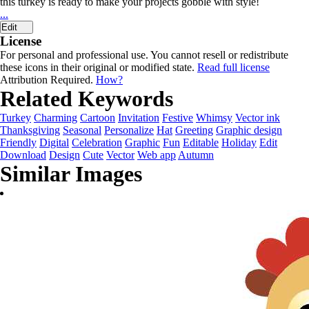
this turkey is ready to make your projects gobble with style!
...
Edit
License
For personal and professional use. You cannot resell or redistribute
these icons in their original or modified state.
Read full license
Attribution Required.
How?
Related Keywords
Turkey
Charming
Cartoon
Invitation
Festive
Whimsy
Vector ink
Thanksgiving
Seasonal
Personalize
Hat
Greeting
Graphic design
Friendly
Digital
Celebration
Graphic
Fun
Editable
Holiday
Edit
Download
Design
Cute
Vector
Web app
Autumn
Similar Images