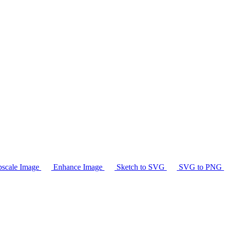
scale Image
Enhance Image
Sketch to SVG
SVG to PNG