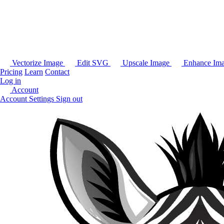
Vectorize Image
Edit SVG
Upscale Image
Enhance Im
Pricing
Learn
Contact
Log in
Account
Account Settings
Sign out