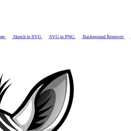
age
Sketch to SVG
SVG to PNG
Background Remover