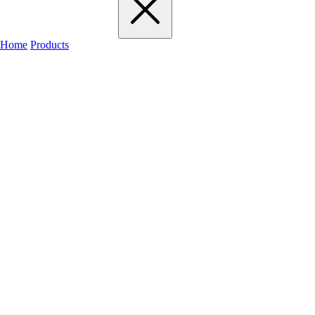
Home
Products