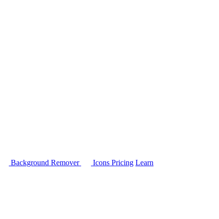
Background Remover
Icons
Pricing
Learn