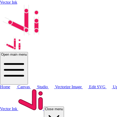
Vector Ink
Open main menu
Home
Canvas
Studio
Vectorize Image
Edit SVG
Up
Vector Ink
Close menu