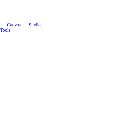
Canvas
Studio
Tools