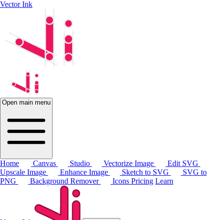
Vector Ink
Open main menu
Home
Canvas
Studio
Vectorize Image
Edit SVG
Upscale Image
Enhance Image
Sketch to SVG
SVG to
PNG
Background Remover
Icons
Pricing
Learn