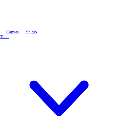
Canvas
Studio
Tools