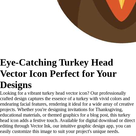
Eye-Catching Turkey Head
Vector Icon Perfect for Your
Designs
Looking for a vibrant turkey head vector icon? Our professionally
crafted design captures the essence of a turkey with vivid colors and
endearing facial features, rendering it ideal for a wide array of creative
projects. Whether you're designing invitations for Thanksgiving,
educational materials, or themed graphics for a blog post, this turkey
head icon adds a festive touch. Available for digital download or direct
editing through Vector Ink, our intuitive graphic design app, you can
easily customize this image to suit your project's unique needs.