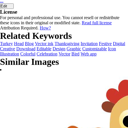
...
Edit
License
For personal and professional use. You cannot resell or redistribute
these icons in their original or modified state.
Read full license
Attribution Required.
How?
Related Keywords
Turkey
Head
Blog
Vector ink
Thanksgiving
Invitation
Festive
Digital
Creative
Download
Editable
Design
Graphic
Customizable
Icon
Illustration
Colorful
Celebration
Vector
Bird
Web app
Similar Images