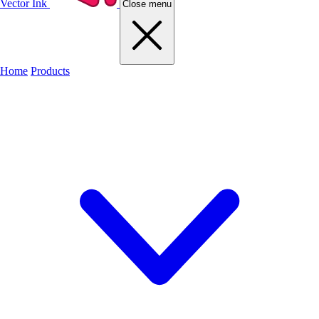
Vector Ink
Close menu
Home
Products