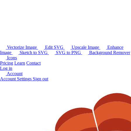
Vectorize Image
Edit SVG
Upscale Image
Enhance
Image
Sketch to SVG
SVG to PNG
Background Remover
Icons
Pricing
Learn
Contact
Log in
Account
Account Settings
Sign out