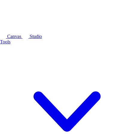
Canvas
Studio
Tools