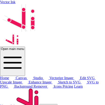
Vector Ink
Open main menu
Home
Canvas
Studio
Vectorize Image
Edit SVG
Upscale Image
Enhance Image
Sketch to SVG
SVG to
PNG
Background Remover
Icons
Pricing
Learn