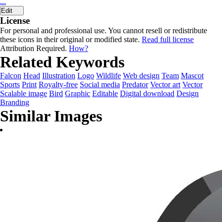
...
Edit
License
For personal and professional use. You cannot resell or redistribute
these icons in their original or modified state.
Read full license
Attribution Required.
How?
Related Keywords
Falcon
Head
Illustration
Logo
Wildlife
Web design
Team
Mascot
Sports
Print
Royalty-free
Social media
Predator
Vector art
Vector
Scalable image
Bird
Graphic
Editable
Digital download
Design
Branding
Similar Images