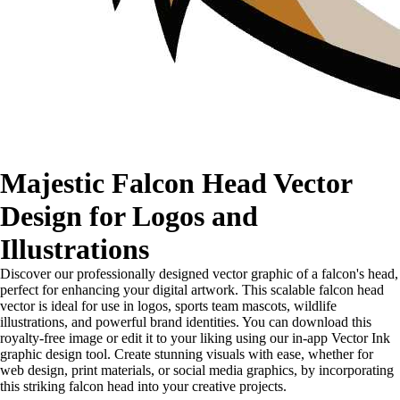
Majestic Falcon Head Vector
Design for Logos and
Illustrations
Discover our professionally designed vector graphic of a falcon's head,
perfect for enhancing your digital artwork. This scalable falcon head
vector is ideal for use in logos, sports team mascots, wildlife
illustrations, and powerful brand identities. You can download this
royalty-free image or edit it to your liking using our in-app Vector Ink
graphic design tool. Create stunning visuals with ease, whether for
web design, print materials, or social media graphics, by incorporating
this striking falcon head into your creative projects.