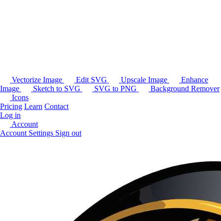
Vectorize Image
Edit SVG
Upscale Image
Enhance
Image
Sketch to SVG
SVG to PNG
Background Remover
Icons
Pricing
Learn
Contact
Log in
Account
Account Settings
Sign out