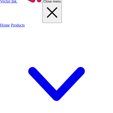
Vector Ink
Close menu
Home
Products