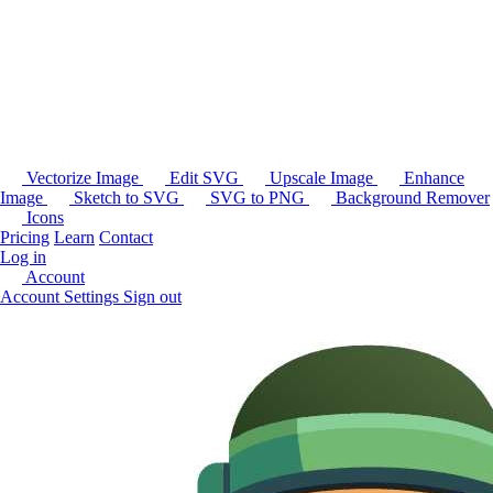
Vectorize Image
Edit SVG
Upscale Image
Enhance
Image
Sketch to SVG
SVG to PNG
Background Remover
Icons
Pricing
Learn
Contact
Log in
Account
Account Settings
Sign out