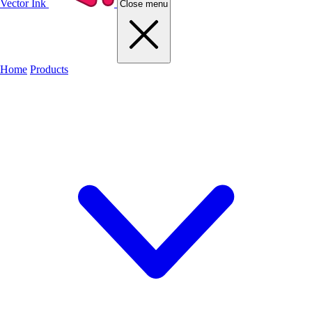
Vector Ink
Close menu
Home
Products