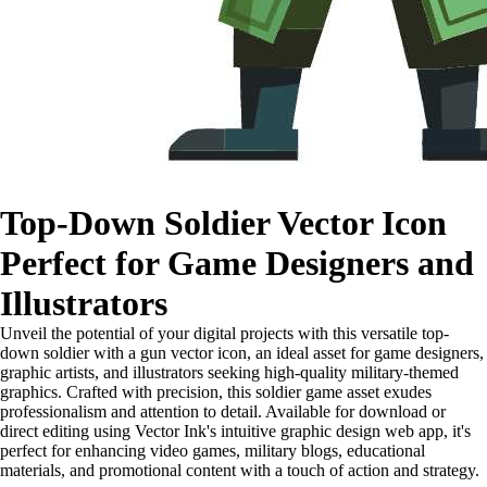
Top-Down Soldier Vector Icon
Perfect for Game Designers and
Illustrators
Unveil the potential of your digital projects with this versatile top-
down soldier with a gun vector icon, an ideal asset for game designers,
graphic artists, and illustrators seeking high-quality military-themed
graphics. Crafted with precision, this soldier game asset exudes
professionalism and attention to detail. Available for download or
direct editing using Vector Ink's intuitive graphic design web app, it's
perfect for enhancing video games, military blogs, educational
materials, and promotional content with a touch of action and strategy.