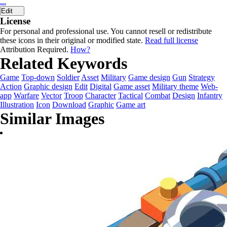
...
Edit
License
For personal and professional use. You cannot resell or redistribute
these icons in their original or modified state.
Read full license
Attribution Required.
How?
Related Keywords
Game
Top-down
Soldier
Asset
Military
Game design
Gun
Strategy
Action
Graphic design
Edit
Digital
Game asset
Military theme
Web-
app
Warfare
Vector
Troop
Character
Tactical
Combat
Design
Infantry
Illustration
Icon
Download
Graphic
Game art
Similar Images