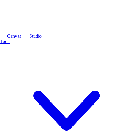
Canvas
Studio
Tools