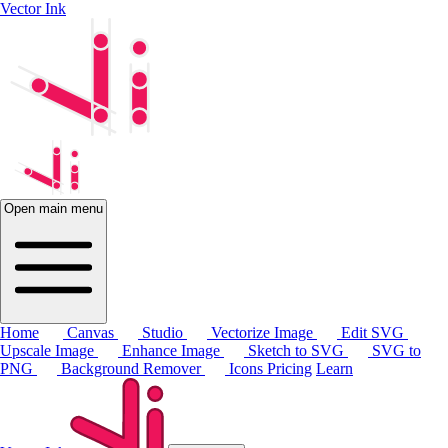
Vector Ink
Open main menu
Home
Canvas
Studio
Vectorize Image
Edit SVG
Upscale Image
Enhance Image
Sketch to SVG
SVG to
PNG
Background Remover
Icons
Pricing
Learn