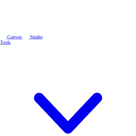
Canvas
Studio
Tools