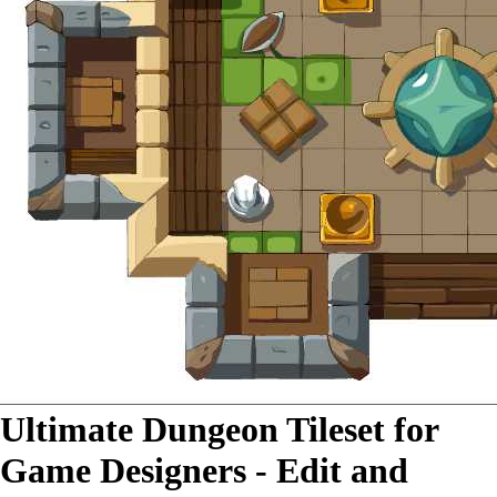
Ultimate Dungeon Tileset for
Game Designers - Edit and