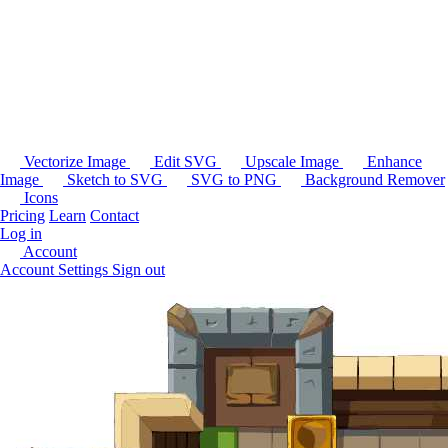
Vectorize Image
Edit SVG
Upscale Image
Enhance
Image
Sketch to SVG
SVG to PNG
Background Remover
Icons
Pricing
Learn
Contact
Log in
Account
Account Settings
Sign out