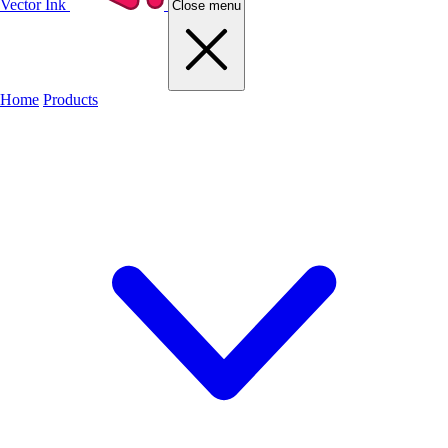
Vector Ink
Close menu
Home
Products