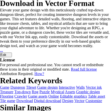
Download in Vector Format
Elevate your game design with this meticulously crafted top-down
dungeon tileset, perfect for creating immersive dungeon levels in your
games. This set features detailed walls, flooring, and interactive objects
like treasure chests, tables, and mystical artifacts that are sure to bring
your digital adventure to life. Whether you're designing an RPG, a
puzzle game, or a dungeon crawler, these vector tiles are versatile and,
with our Vector Ink app, easily customizable. Download the assets or
tweak them to your preference directly in our web-based graphic
design tool, and watch as your game world becomes reality.
...
Edit
License
For personal and professional use. You cannot resell or redistribute
these icons in their original or modified state.
Read full license
Attribution Required.
How?
Related Keywords
Game
Dungeon
Tileset
Game design
Interactive
Walls
Vector ink
Treasure
Top-down
Rpg
Puzzle
Mystical
Assets
Graphic design
Flooring
Crawler
Game assets
Online
Editable graphics
Table asset
Tile game
Download
Digital download
Design
Vector
Customize
Similar Images