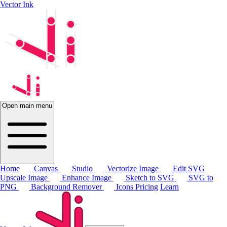
Vector Ink
Open main menu
Home
Canvas
Studio
Vectorize Image
Edit SVG
Upscale Image
Enhance Image
Sketch to SVG
SVG to
PNG
Background Remover
Icons
Pricing
Learn