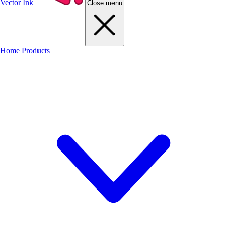
Vector Ink
Close menu
Home
Products