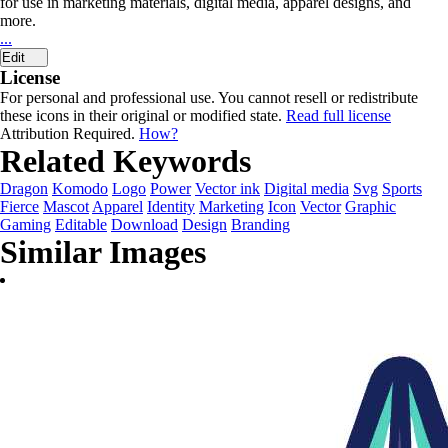
for use in marketing materials, digital media, apparel designs, and
more.
...
Edit
License
For personal and professional use. You cannot resell or redistribute
these icons in their original or modified state.
Read full license
Attribution Required.
How?
Related Keywords
Dragon
Komodo
Logo
Power
Vector ink
Digital media
Svg
Sports
Fierce
Mascot
Apparel
Identity
Marketing
Icon
Vector
Graphic
Gaming
Editable
Download
Design
Branding
Similar Images