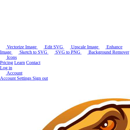
Vectorize Image
Edit SVG
Upscale Image
Enhance
Image
Sketch to SVG
SVG to PNG
Background Remover
Icons
Pricing
Learn
Contact
Log in
Account
Account Settings
Sign out