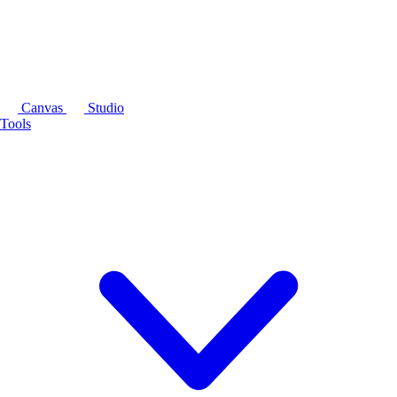
Canvas
Studio
Tools