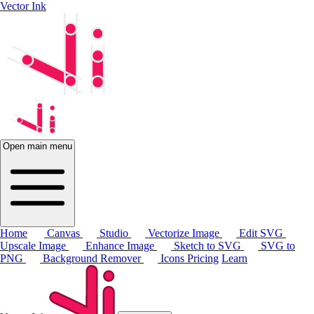
Vector Ink
Open main menu
Home
Canvas
Studio
Vectorize Image
Edit SVG
Upscale Image
Enhance Image
Sketch to SVG
SVG to
PNG
Background Remover
Icons
Pricing
Learn