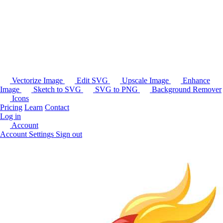
Vectorize Image
Edit SVG
Upscale Image
Enhance
Image
Sketch to SVG
SVG to PNG
Background Remover
Icons
Pricing
Learn
Contact
Log in
Account
Account Settings
Sign out