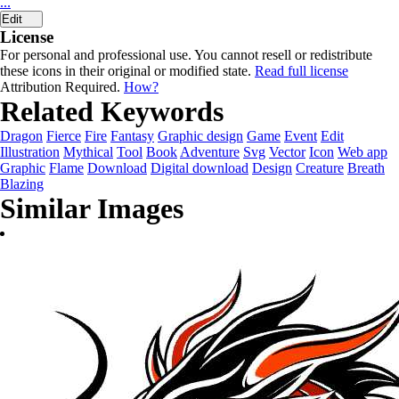
...
Edit
License
For personal and professional use. You cannot resell or redistribute
these icons in their original or modified state.
Read full license
Attribution Required.
How?
Related Keywords
Dragon
Fierce
Fire
Fantasy
Graphic design
Game
Event
Edit
Illustration
Mythical
Tool
Book
Adventure
Svg
Vector
Icon
Web app
Graphic
Flame
Download
Digital download
Design
Creature
Breath
Blazing
Similar Images