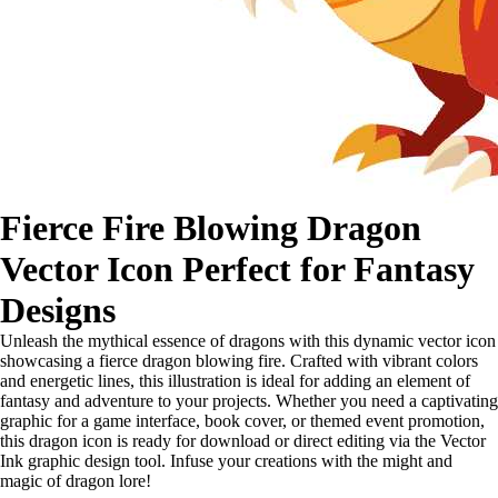
Fierce Fire Blowing Dragon
Vector Icon Perfect for Fantasy
Designs
Unleash the mythical essence of dragons with this dynamic vector icon
showcasing a fierce dragon blowing fire. Crafted with vibrant colors
and energetic lines, this illustration is ideal for adding an element of
fantasy and adventure to your projects. Whether you need a captivating
graphic for a game interface, book cover, or themed event promotion,
this dragon icon is ready for download or direct editing via the Vector
Ink graphic design tool. Infuse your creations with the might and
magic of dragon lore!