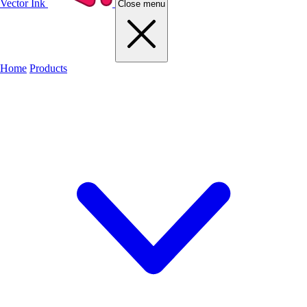
Vector Ink
Close menu
Home
Products