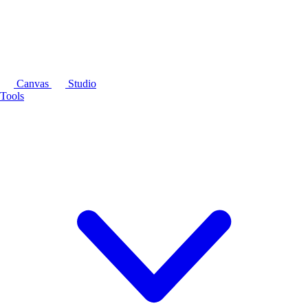
Canvas
Studio
Tools