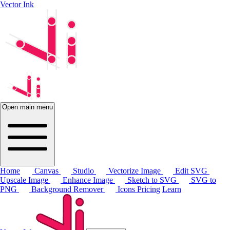
Vector Ink
Open main menu
Home
Canvas
Studio
Vectorize Image
Edit SVG
Upscale Image
Enhance Image
Sketch to SVG
SVG to
PNG
Background Remover
Icons
Pricing
Learn