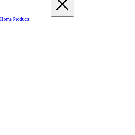
Home
Products