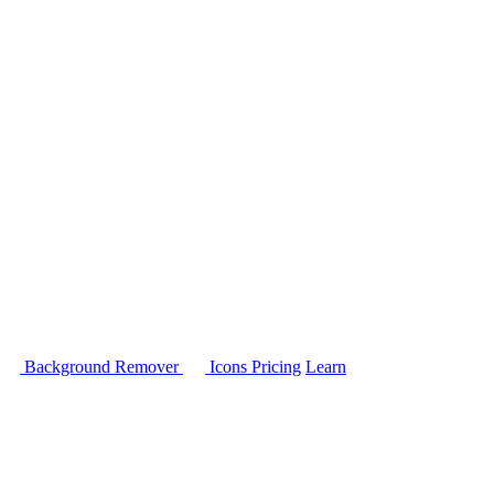
Background Remover
Icons
Pricing
Learn