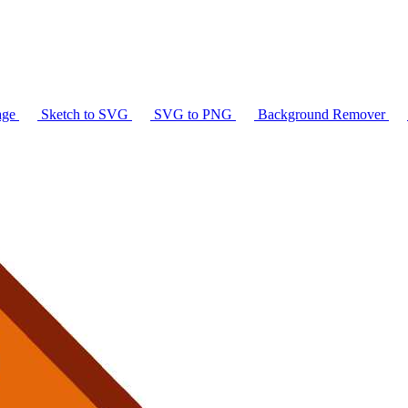
age
Sketch to SVG
SVG to PNG
Background Remover