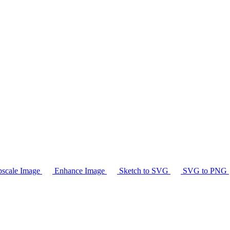
scale Image
Enhance Image
Sketch to SVG
SVG to PNG