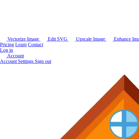
Vectorize Image
Edit SVG
Upscale Image
Enhance Im
Pricing
Learn
Contact
Log in
Account
Account Settings
Sign out