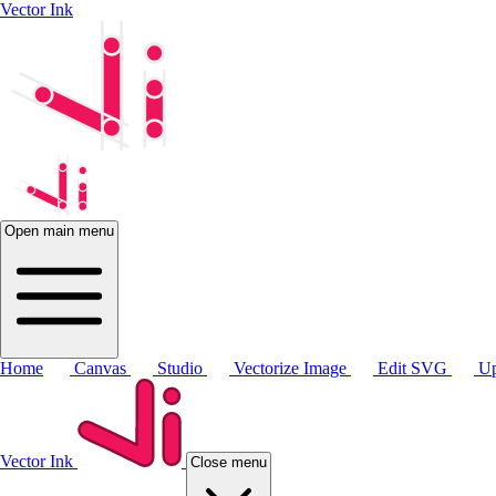
Vector Ink
Open main menu
Home
Canvas
Studio
Vectorize Image
Edit SVG
Up
Vector Ink
Close menu