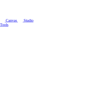
Canvas
Studio
Tools