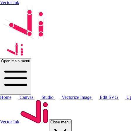
Vector Ink
Open main menu
Home
Canvas
Studio
Vectorize Image
Edit SVG
Up
Vector Ink
Close menu