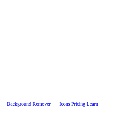
Background Remover
Icons
Pricing
Learn