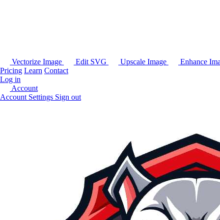
Vectorize Image
Edit SVG
Upscale Image
Enhance Im
Pricing
Learn
Contact
Log in
Account
Account Settings
Sign out