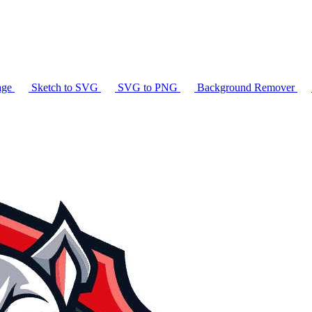
age
Sketch to SVG
SVG to PNG
Background Remover