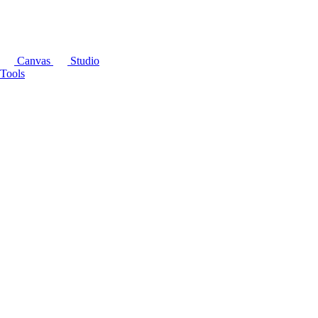
Canvas
Studio
Tools