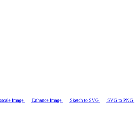
scale Image
Enhance Image
Sketch to SVG
SVG to PNG