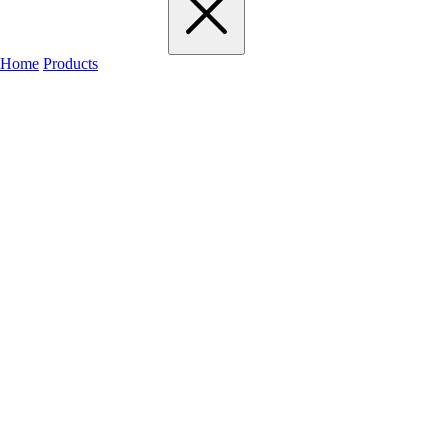
Home
Products