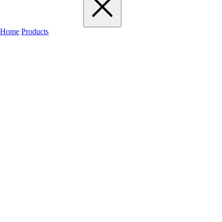
Home
Products