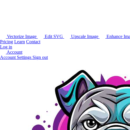
Vectorize Image
Edit SVG
Upscale Image
Enhance Im
Pricing
Learn
Contact
Log in
Account
Account Settings
Sign out