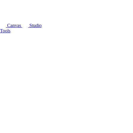
Canvas
Studio
Tools