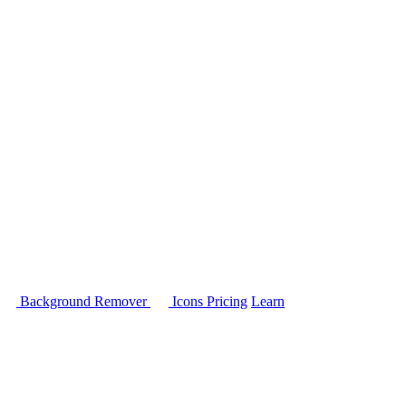
Background Remover
Icons
Pricing
Learn