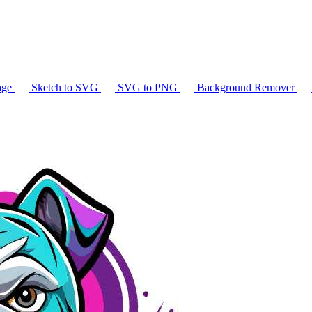
age
Sketch to SVG
SVG to PNG
Background Remover