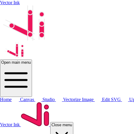
Vector Ink
Open main menu
Home
Canvas
Studio
Vectorize Image
Edit SVG
Up
Vector Ink
Close menu