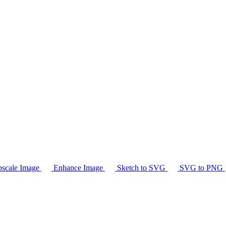
scale Image
Enhance Image
Sketch to SVG
SVG to PNG