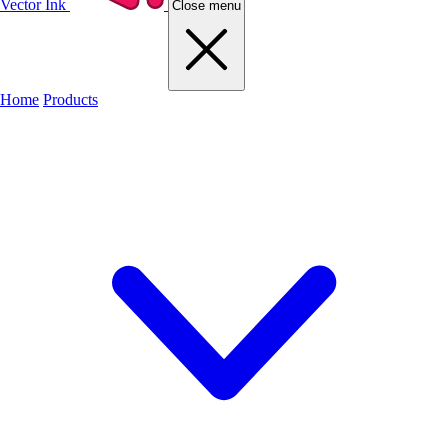
Vector Ink
Close menu
Home
Products