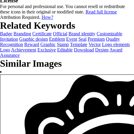
License
For personal and professional use. You cannot resell or redistribute
these icons in their original or modified state.
Read full license
Attribution Required.
How?
Related Keywords
Badge
Branding
Certificate
Official
Brand identity
Customizable
Invitation
Graphic design
Emblem
Event
Seal
Premium
Quality
Recognition
Reward
Graphic
Stamp
Template
Vector
Logo elements
Logo
Achievement
Exclusive
Editable
Download
Design
Award
Assurance
Similar Images