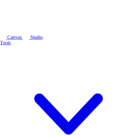
Canvas
Studio
Tools