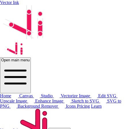
Vector Ink
Open main menu
Home
Canvas
Studio
Vectorize Image
Edit SVG
Upscale Image
Enhance Image
Sketch to SVG
SVG to
PNG
Background Remover
Icons
Pricing
Learn