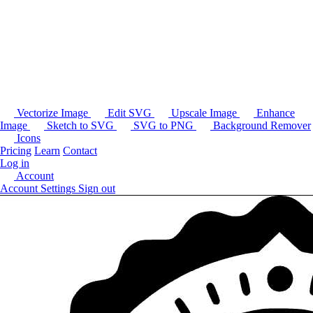
Vectorize Image
Edit SVG
Upscale Image
Enhance
Image
Sketch to SVG
SVG to PNG
Background Remover
Icons
Pricing
Learn
Contact
Log in
Account
Account Settings
Sign out