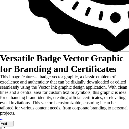
Versatile Badge Vector Graphic
for Branding and Certificates
This image features a badge vector graphic, a classic emblem of
excellence and authenticity that can be digitally downloaded or edited
seamlessly using the Vector Ink graphic design application. With clean
lines and a central area for custom text or symbols, this graphic is ideal
for enhancing brand identity, creating official certificates, or elevating
event invitations. This vector is customizable, ensuring it can be
tailored for various content needs, from corporate branding to personal
projects.
...
Edit