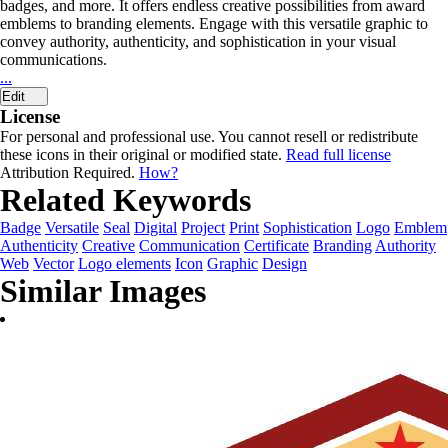
badges, and more. It offers endless creative possibilities from award
emblems to branding elements. Engage with this versatile graphic to
convey authority, authenticity, and sophistication in your visual
communications.
...
Edit
License
For personal and professional use. You cannot resell or redistribute
these icons in their original or modified state.
Read full license
Attribution Required.
How?
Related Keywords
Badge
Versatile
Seal
Digital
Project
Print
Sophistication
Logo
Emblem
Authenticity
Creative
Communication
Certificate
Branding
Authority
Web
Vector
Logo elements
Icon
Graphic
Design
Similar Images