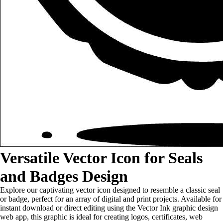
Versatile Vector Icon for Seals
and Badges Design
Explore our captivating vector icon designed to resemble a classic seal
or badge, perfect for an array of digital and print projects. Available for
instant download or direct editing using the Vector Ink graphic design
web app, this graphic is ideal for creating logos, certificates, web