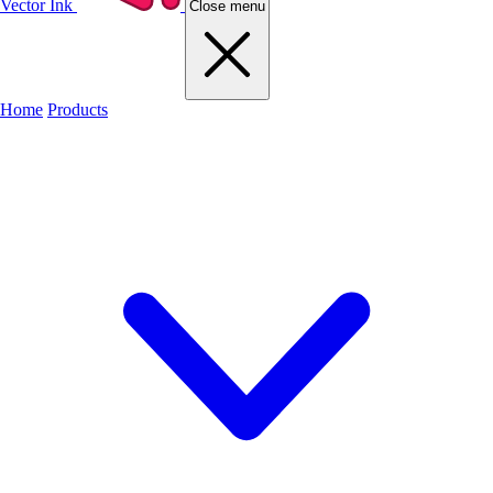
Vector Ink
Close menu
Home
Products