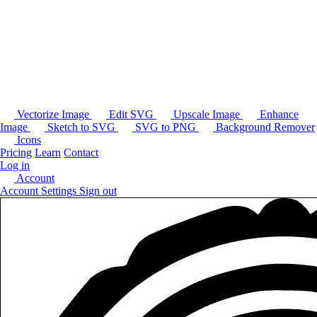
Vectorize Image
Edit SVG
Upscale Image
Enhance
Image
Sketch to SVG
SVG to PNG
Background Remover
Icons
Pricing
Learn
Contact
Log in
Account
Account Settings
Sign out