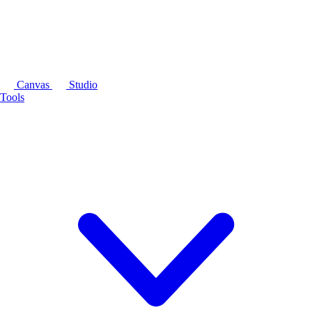
Canvas
Studio
Tools