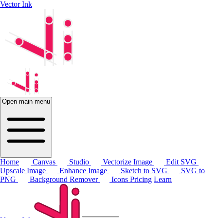
Vector Ink
Open main menu
Home
Canvas
Studio
Vectorize Image
Edit SVG
Upscale Image
Enhance Image
Sketch to SVG
SVG to
PNG
Background Remover
Icons
Pricing
Learn