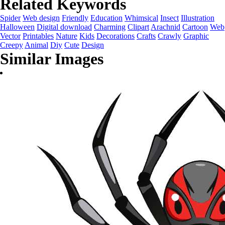
Related Keywords
Spider
Web design
Friendly
Education
Whimsical
Insect
Illustration
Halloween
Digital download
Charming
Clipart
Arachnid
Cartoon
Web
Vector
Printables
Nature
Kids
Decorations
Crafts
Crawly
Graphic
Creepy
Animal
Diy
Cute
Design
Similar Images