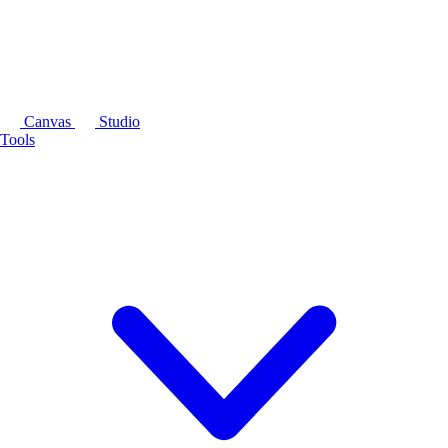
Canvas
Studio
Tools