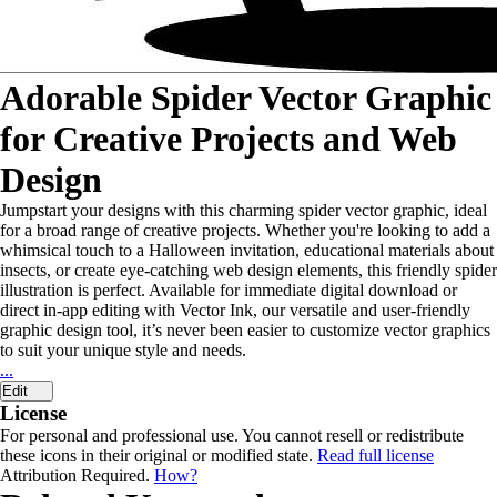
Adorable Spider Vector Graphic
for Creative Projects and Web
Design
Jumpstart your designs with this charming spider vector graphic, ideal
for a broad range of creative projects. Whether you're looking to add a
whimsical touch to a Halloween invitation, educational materials about
insects, or create eye-catching web design elements, this friendly spider
illustration is perfect. Available for immediate digital download or
direct in-app editing with Vector Ink, our versatile and user-friendly
graphic design tool, it’s never been easier to customize vector graphics
to suit your unique style and needs.
...
Edit
License
For personal and professional use. You cannot resell or redistribute
these icons in their original or modified state.
Read full license
Attribution Required.
How?