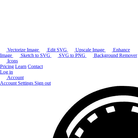
Vectorize Image
Edit SVG
Upscale Image
Enhance
Image
Sketch to SVG
SVG to PNG
Background Remover
Icons
Pricing
Learn
Contact
Log in
Account
Account Settings
Sign out