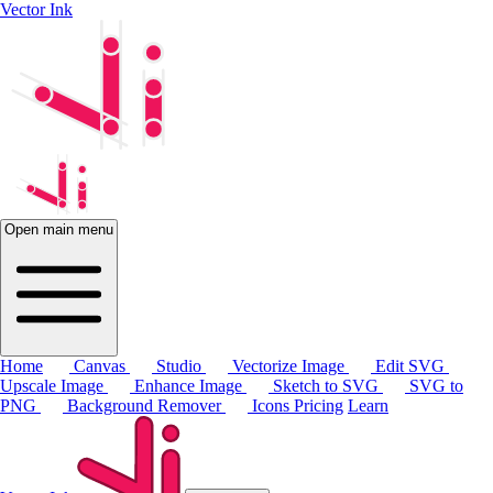
Vector Ink
Open main menu
Home
Canvas
Studio
Vectorize Image
Edit SVG
Upscale Image
Enhance Image
Sketch to SVG
SVG to
PNG
Background Remover
Icons
Pricing
Learn