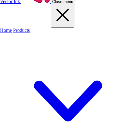
Vector Ink
Close menu
Home
Products