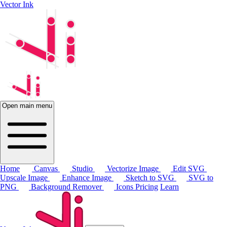
Vector Ink
Open main menu
Home
Canvas
Studio
Vectorize Image
Edit SVG
Upscale Image
Enhance Image
Sketch to SVG
SVG to
PNG
Background Remover
Icons
Pricing
Learn