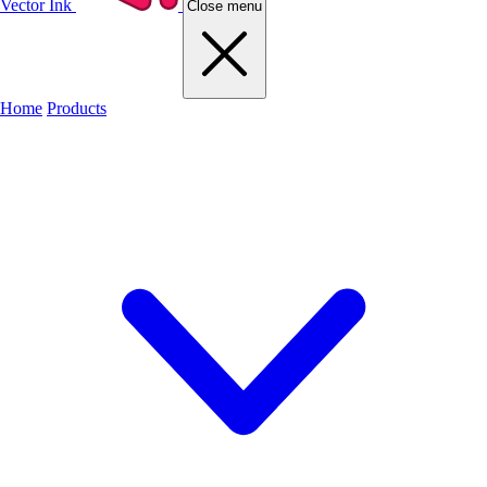
Vector Ink
Close menu
Home
Products