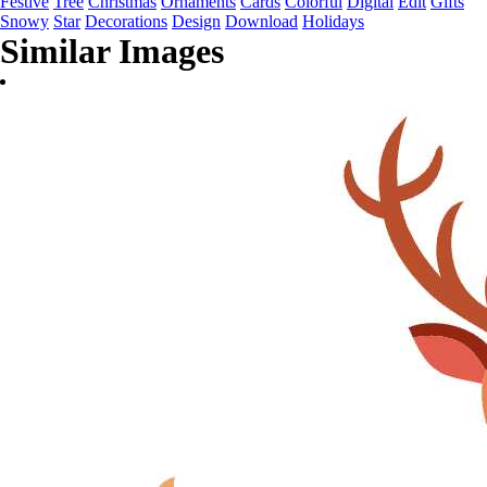
Festive
Tree
Christmas
Ornaments
Cards
Colorful
Digital
Edit
Gifts
Snowy
Star
Decorations
Design
Download
Holidays
Similar Images