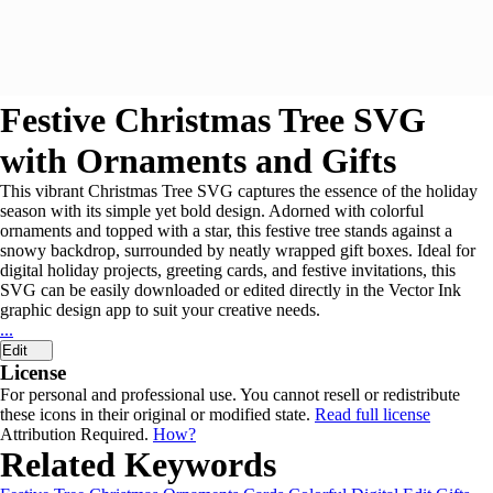
Festive Christmas Tree SVG
with Ornaments and Gifts
This vibrant Christmas Tree SVG captures the essence of the holiday
season with its simple yet bold design. Adorned with colorful
ornaments and topped with a star, this festive tree stands against a
snowy backdrop, surrounded by neatly wrapped gift boxes. Ideal for
digital holiday projects, greeting cards, and festive invitations, this
SVG can be easily downloaded or edited directly in the Vector Ink
graphic design app to suit your creative needs.
...
Edit
License
For personal and professional use. You cannot resell or redistribute
these icons in their original or modified state.
Read full license
Attribution Required.
How?
Related Keywords