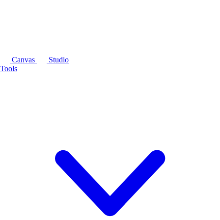
Canvas
Studio
Tools