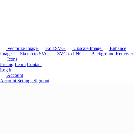
Vectorize Image
Edit SVG
Upscale Image
Enhance
Image
Sketch to SVG
SVG to PNG
Background Remover
Icons
Pricing
Learn
Contact
Log in
Account
Account Settings
Sign out