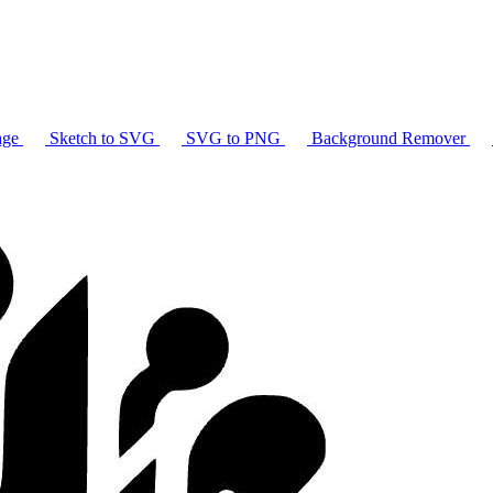
age
Sketch to SVG
SVG to PNG
Background Remover