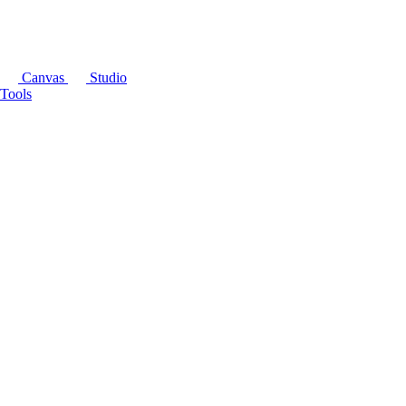
Canvas
Studio
Tools