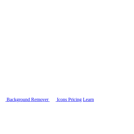
Background Remover
Icons
Pricing
Learn