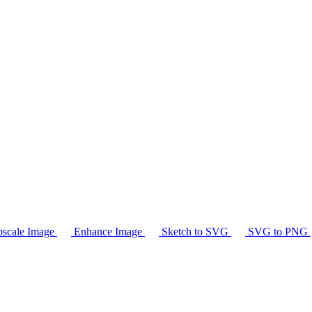
scale Image
Enhance Image
Sketch to SVG
SVG to PNG