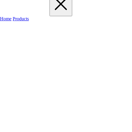
Home
Products