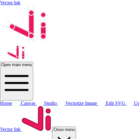
Vector Ink
Open main menu
Home
Canvas
Studio
Vectorize Image
Edit SVG
Up
Vector Ink
Close menu