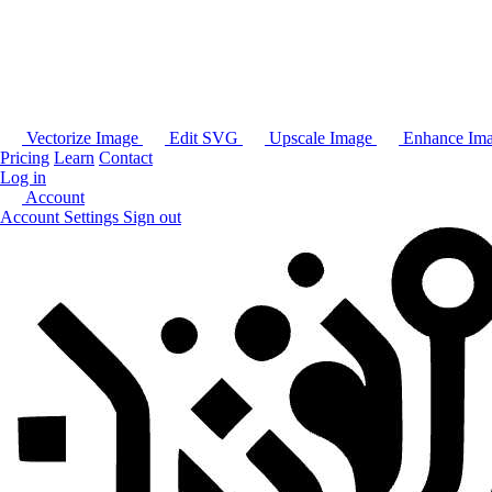
Vectorize Image
Edit SVG
Upscale Image
Enhance Im
Pricing
Learn
Contact
Log in
Account
Account Settings
Sign out