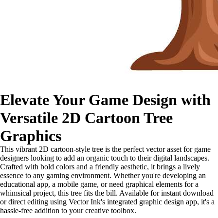
Elevate Your Game Design with
Versatile 2D Cartoon Tree
Graphics
This vibrant 2D cartoon-style tree is the perfect vector asset for game
designers looking to add an organic touch to their digital landscapes.
Crafted with bold colors and a friendly aesthetic, it brings a lively
essence to any gaming environment. Whether you're developing an
educational app, a mobile game, or need graphical elements for a
whimsical project, this tree fits the bill. Available for instant download
or direct editing using Vector Ink's integrated graphic design app, it's a
hassle-free addition to your creative toolbox.