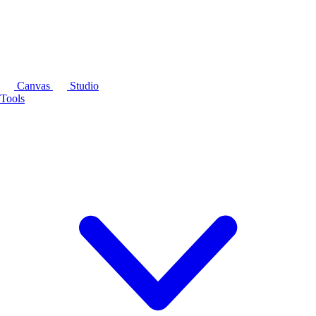
Canvas
Studio
Tools