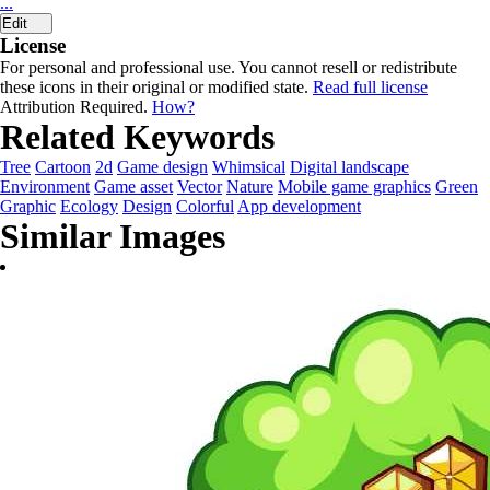
...
Edit
License
For personal and professional use. You cannot resell or redistribute
these icons in their original or modified state.
Read full license
Attribution Required.
How?
Related Keywords
Tree
Cartoon
2d
Game design
Whimsical
Digital landscape
Environment
Game asset
Vector
Nature
Mobile game graphics
Green
Graphic
Ecology
Design
Colorful
App development
Similar Images