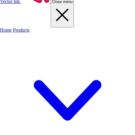
Vector Ink
Close menu
Home
Products