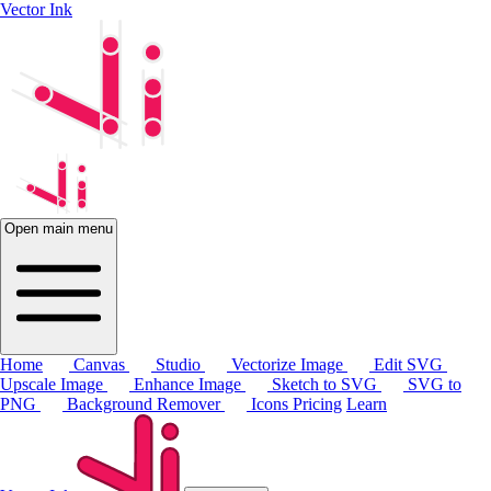
Vector Ink
Open main menu
Home
Canvas
Studio
Vectorize Image
Edit SVG
Upscale Image
Enhance Image
Sketch to SVG
SVG to
PNG
Background Remover
Icons
Pricing
Learn