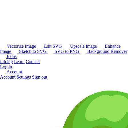
Vectorize Image
Edit SVG
Upscale Image
Enhance
Image
Sketch to SVG
SVG to PNG
Background Remover
Icons
Pricing
Learn
Contact
Log in
Account
Account Settings
Sign out