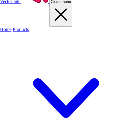
Vector Ink
Close menu
Home
Products