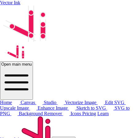
Vector Ink
Open main menu
Home
Canvas
Studio
Vectorize Image
Edit SVG
Upscale Image
Enhance Image
Sketch to SVG
SVG to
PNG
Background Remover
Icons
Pricing
Learn