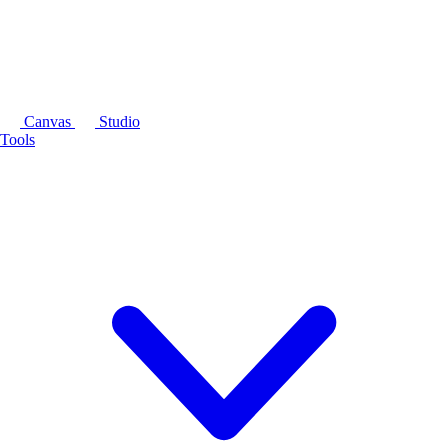
Canvas
Studio
Tools