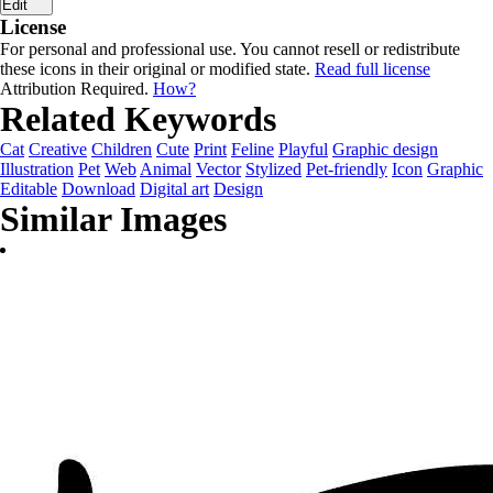
Edit
License
For personal and professional use. You cannot resell or redistribute
these icons in their original or modified state.
Read full license
Attribution Required.
How?
Related Keywords
Cat
Creative
Children
Cute
Print
Feline
Playful
Graphic design
Illustration
Pet
Web
Animal
Vector
Stylized
Pet-friendly
Icon
Graphic
Editable
Download
Digital art
Design
Similar Images