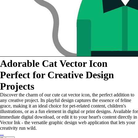
Adorable Cat Vector Icon
Perfect for Creative Design
Projects
Discover the charm of our cute cat vector icon, the perfect addition to
any creative project. Its playful design captures the essence of feline
grace, making it an ideal choice for pet-related content, children's
illustrations, or as a fun element in digital or print designs. Available for
immediate digital download, or edit it to your heart's content directly in
Vector Ink - the versatile graphic design web application that lets your
creativity run wild.
...