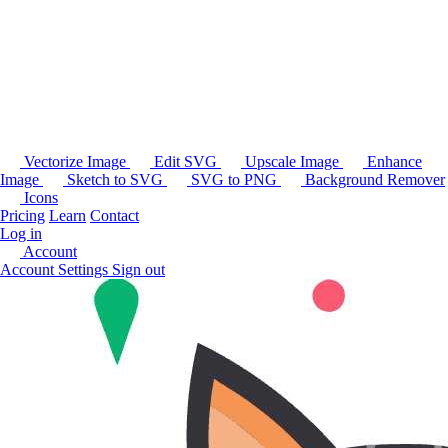
Vectorize Image
Edit SVG
Upscale Image
Enhance
Image
Sketch to SVG
SVG to PNG
Background Remover
Icons
Pricing
Learn
Contact
Log in
Account
Account Settings
Sign out