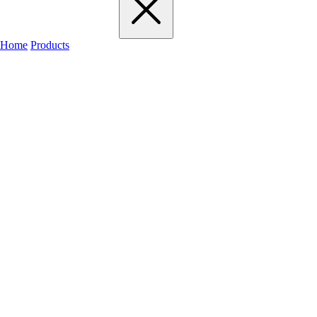
Home
Products