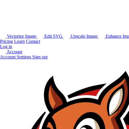
Vectorize Image
Edit SVG
Upscale Image
Enhance Im
Pricing
Learn
Contact
Log in
Account
Account Settings
Sign out