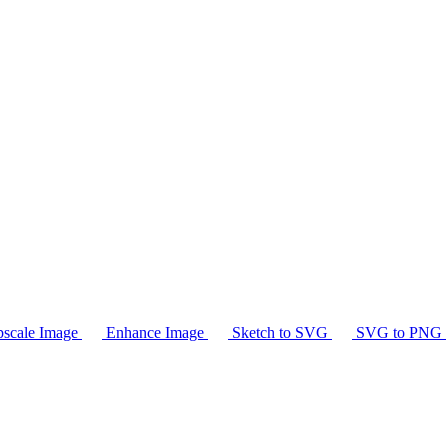
scale Image
Enhance Image
Sketch to SVG
SVG to PNG