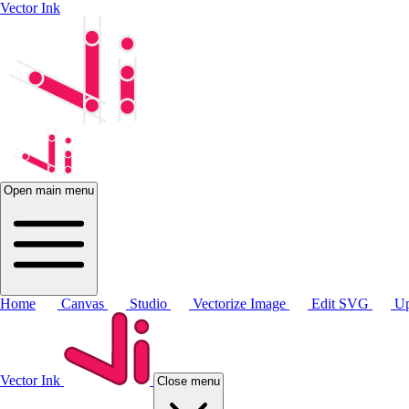
Vector Ink
Open main menu
Home
Canvas
Studio
Vectorize Image
Edit SVG
Up
Vector Ink
Close menu