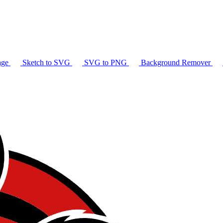
age
Sketch to SVG
SVG to PNG
Background Remover