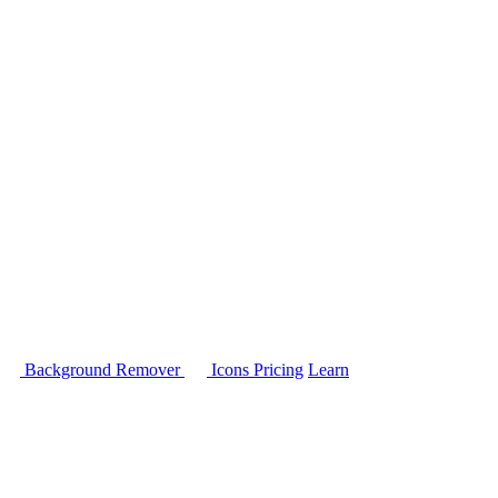
Background Remover
Icons
Pricing
Learn