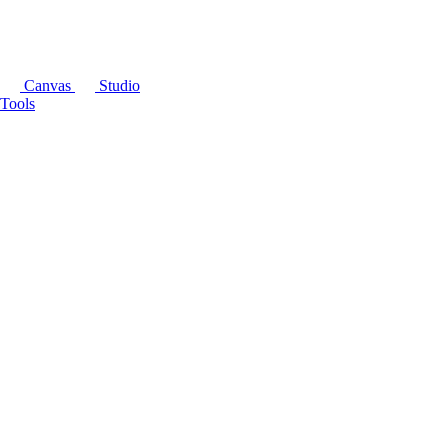
Canvas
Studio
Tools