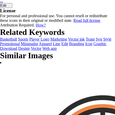
...
Edit
License
For personal and professional use. You cannot resell or redistribute
these icons in their original or modified state.
Read full license
Attribution Required.
How?
Related Keywords
Basketball
Sports
Player
Logo
Marketing
Vector ink
Team
Svg
Style
Promotional
Minimalist
Apparel
Line
Edit
Branding
Icon
Graphic
Download
Design
Vector
Web app
Similar Images