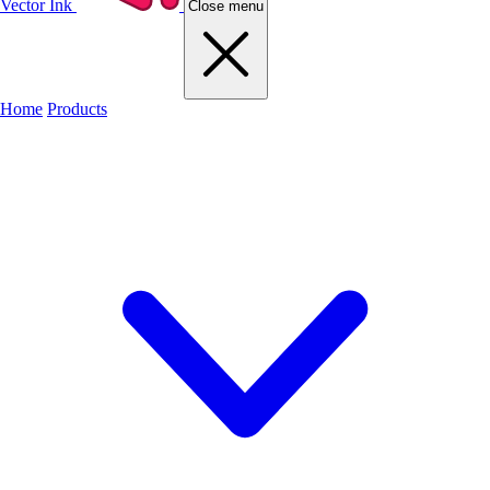
Vector Ink
Close menu
Home
Products