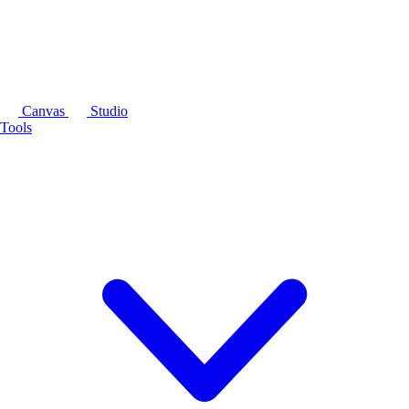
Canvas
Studio
Tools