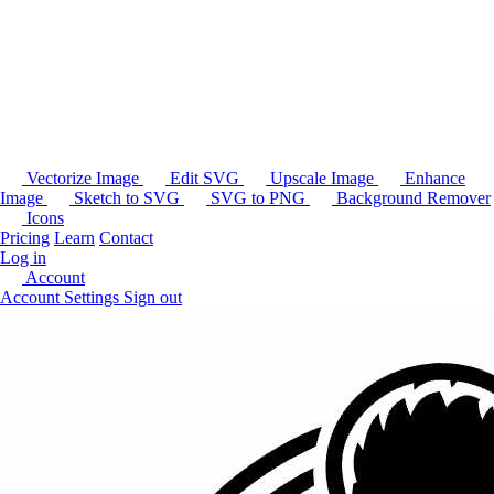
Vectorize Image
Edit SVG
Upscale Image
Enhance
Image
Sketch to SVG
SVG to PNG
Background Remover
Icons
Pricing
Learn
Contact
Log in
Account
Account Settings
Sign out