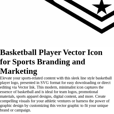
Basketball Player Vector Icon
for Sports Branding and
Marketing
Elevate your sports-related content with this sleek line style basketball
player logo, presented in SVG format for easy downloading or direct
editing via Vector Ink. This modern, minimalist icon captures the
essence of basketball and is ideal for team logos, promotional
materials, sports apparel designs, digital content, and more. Create
compelling visuals for your athletic ventures or harness the power of
graphic design by customizing this vector graphic to fit your unique
brand or campaign.