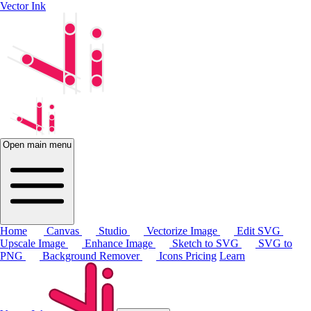
Vector Ink
Open main menu
Home
Canvas
Studio
Vectorize Image
Edit SVG
Upscale Image
Enhance Image
Sketch to SVG
SVG to
PNG
Background Remover
Icons
Pricing
Learn