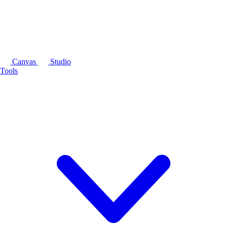
Canvas
Studio
Tools