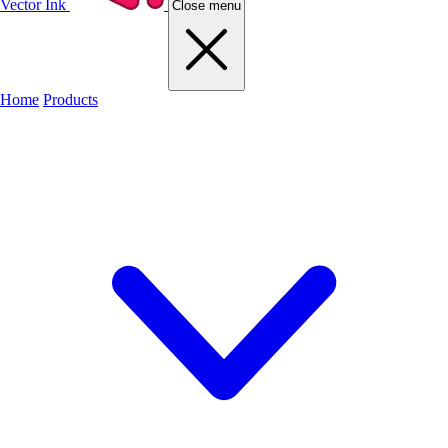
Vector Ink
Close menu
Home
Products