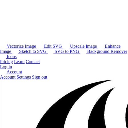
Vectorize Image
Edit SVG
Upscale Image
Enhance
Image
Sketch to SVG
SVG to PNG
Background Remover
Icons
Pricing
Learn
Contact
Log in
Account
Account Settings
Sign out