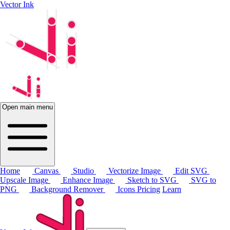
Vector Ink
Open main menu
Home
Canvas
Studio
Vectorize Image
Edit SVG
Upscale Image
Enhance Image
Sketch to SVG
SVG to
PNG
Background Remover
Icons
Pricing
Learn