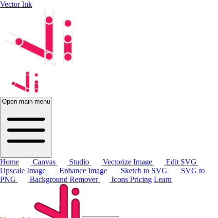
Vector Ink
Open main menu
Home
Canvas
Studio
Vectorize Image
Edit SVG
Upscale Image
Enhance Image
Sketch to SVG
SVG to
PNG
Background Remover
Icons
Pricing
Learn