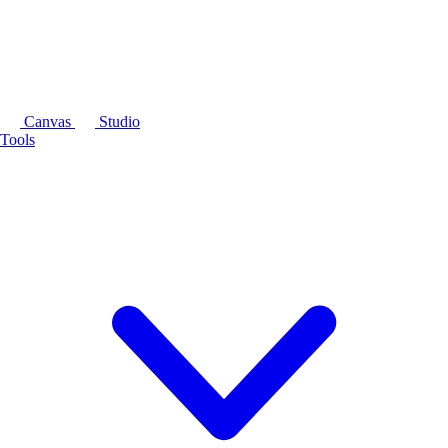
Canvas
Studio
Tools