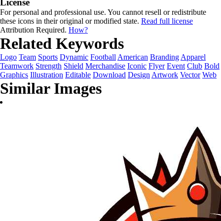
License
For personal and professional use. You cannot resell or redistribute
these icons in their original or modified state.
Read full license
Attribution Required.
How?
Related Keywords
Logo
Team
Sports
Dynamic
Football
American
Branding
Apparel
Teamwork
Strength
Shield
Merchandise
Iconic
Flyer
Event
Club
Bold
Graphics
Illustration
Editable
Download
Design
Artwork
Vector
Web
Similar Images