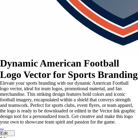
Dynamic American Football
Logo Vector for Sports Branding
Elevate your sports branding with our dynamic American Football
logo vector, ideal for team logos, promotional material, and fan
merchandise. This striking design features bold colors and iconic
football imagery, encapsulated within a shield that conveys strength
and teamwork. Perfect for sports clubs, event flyers, or team apparel,
the logo is ready to be downloaded or edited in the Vector Ink graphic
design tool for a personalized touch. Get creative and make this logo
your own to showcase team spirit and passion for the game.
...
Edit