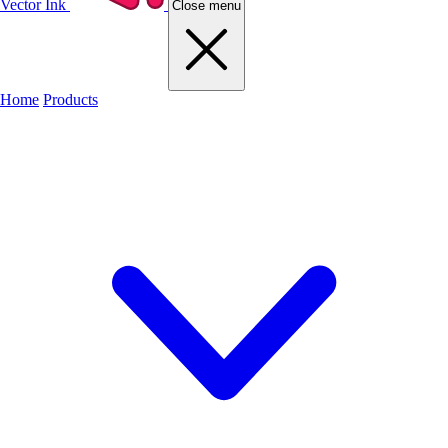
Vector Ink
Close menu
Home
Products