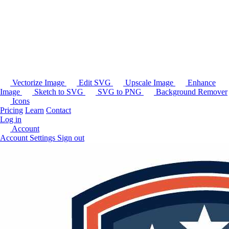
Vectorize Image
Edit SVG
Upscale Image
Enhance
Image
Sketch to SVG
SVG to PNG
Background Remover
Icons
Pricing
Learn
Contact
Log in
Account
Account Settings
Sign out