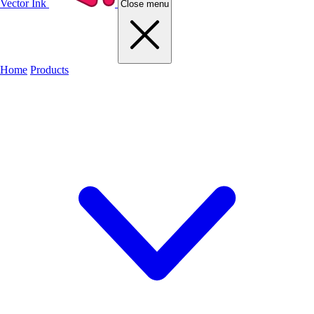
Vector Ink
Close menu
Home
Products