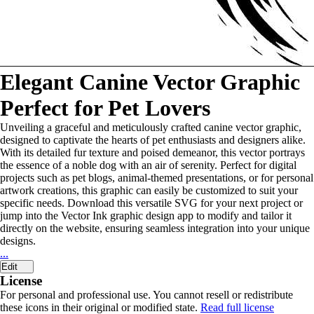
Elegant Canine Vector Graphic
Perfect for Pet Lovers
Unveiling a graceful and meticulously crafted canine vector graphic,
designed to captivate the hearts of pet enthusiasts and designers alike.
With its detailed fur texture and poised demeanor, this vector portrays
the essence of a noble dog with an air of serenity. Perfect for digital
projects such as pet blogs, animal-themed presentations, or for personal
artwork creations, this graphic can easily be customized to suit your
specific needs. Download this versatile SVG for your next project or
jump into the Vector Ink graphic design app to modify and tailor it
directly on the website, ensuring seamless integration into your unique
designs.
...
Edit
License
For personal and professional use. You cannot resell or redistribute
these icons in their original or modified state.
Read full license