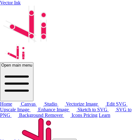
Vector Ink
Open main menu
Home
Canvas
Studio
Vectorize Image
Edit SVG
Upscale Image
Enhance Image
Sketch to SVG
SVG to
PNG
Background Remover
Icons
Pricing
Learn