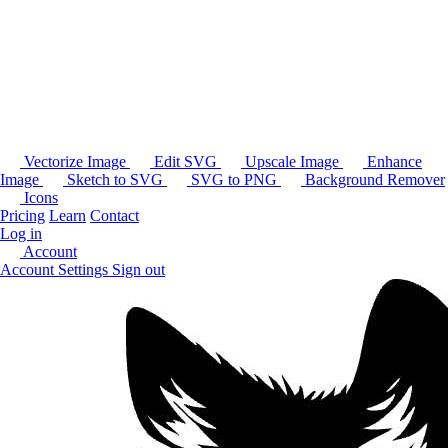
Vectorize Image
Edit SVG
Upscale Image
Enhance
Image
Sketch to SVG
SVG to PNG
Background Remover
Icons
Pricing
Learn
Contact
Log in
Account
Account Settings
Sign out