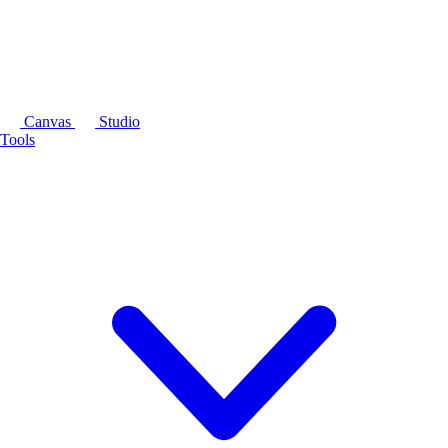
Canvas
Studio
Tools