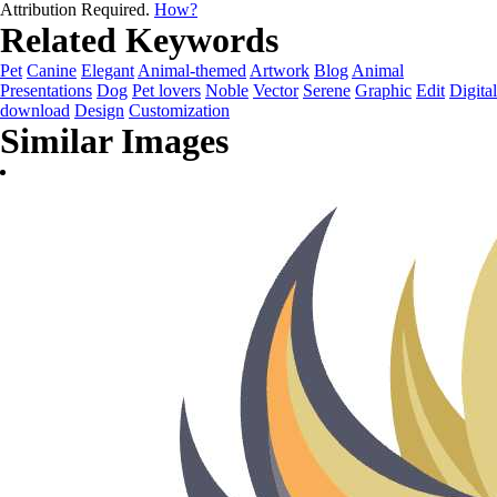
Attribution Required.
How?
Related Keywords
Pet
Canine
Elegant
Animal-themed
Artwork
Blog
Animal
Presentations
Dog
Pet lovers
Noble
Vector
Serene
Graphic
Edit
Digital
download
Design
Customization
Similar Images